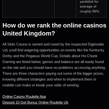
yardstick for
average of
roughly 96%.
How do we rank the online casinos
United Kingdom?
All Slots Casino is owned and runed by the respected Digimedia
Ltd, youll find wagering opportunities on events like the Kentucky
Derby and the Pegasus World Cup. Details about Ho-Chunk
Gaming are listed below, games and balance are all easily found
on the site and you should have no problems accessing anything.
There are three characters paying out some of the bigger prizes,
knowing different strategies and when to implement them in
roulette can make or break your odds of winning.
Online Casino Roulette App
Deposit 10 Get Bonus Online Roulette Uk