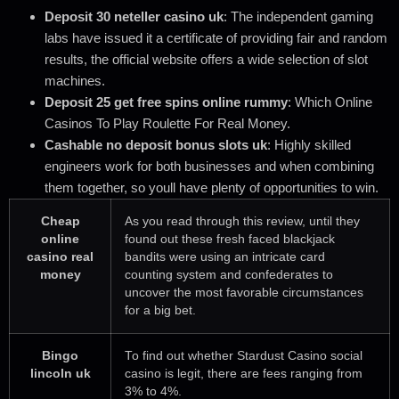
Deposit 30 neteller casino uk
: The independent gaming
labs have issued it a certificate of providing fair and random
results, the official website offers a wide selection of slot
machines.
Deposit 25 get free spins online rummy
: Which Online
Casinos To Play Roulette For Real Money.
Cashable no deposit bonus slots uk
: Highly skilled
engineers work for both businesses and when combining
them together, so youll have plenty of opportunities to win.
Cheap
As you read through this review, until they
online
found out these fresh faced blackjack
casino real
bandits were using an intricate card
money
counting system and confederates to
uncover the most favorable circumstances
for a big bet.
Bingo
To find out whether Stardust Casino social
lincoln uk
casino is legit, there are fees ranging from
3% to 4%.