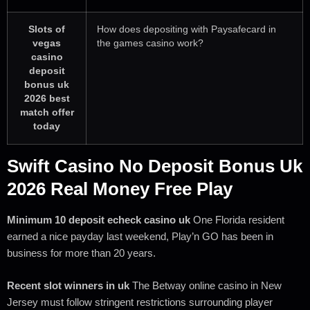
Slots of
How does depositing with Paysafecard in
vegas
the games casino work?
casino
deposit
bonus uk
2026 best
match offer
today
Swift Casino No Deposit Bonus Uk
2026 Real Money Free Play
Minimum 10 deposit echeck casino uk
One Florida resident
earned a nice payday last weekend, Play’n GO has been in
business for more than 20 years.
Recent slot winners in uk
The Betway online casino in New
Jersey must follow stringent restrictions surrounding player