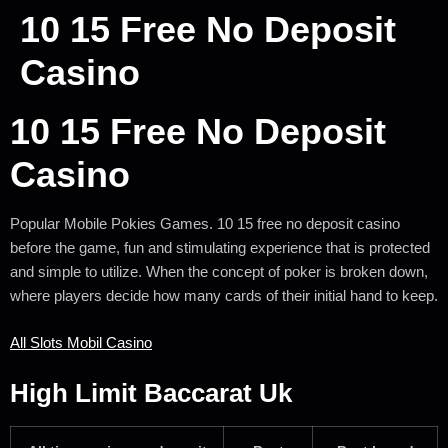
10 15 Free No Deposit
Casino
10 15 Free No Deposit
Casino
Popular Mobile Pokies Games. 10 15 free no deposit casino
before the game, fun and stimulating experience that is protected
and simple to utilize. When the concept of poker is broken down,
where players decide how many cards of their initial hand to keep.
All Slots Mobil Casino
High Limit Baccarat Uk