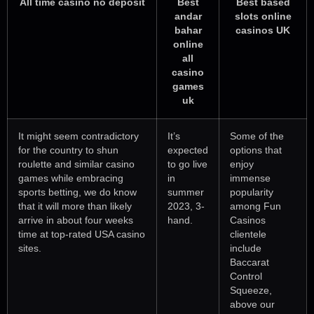
All time casino no deposit
Best
Best based
andar
slots online
bahar
casinos UK
online
all
casino
games
uk
It might seem contradictory
It’s
Some of the
for the country to shun
expected
options that
roulette and similar casino
to go live
enjoy
games while embracing
in
immense
sports betting, we do know
summer
popularity
that it will more than likely
2023, 3-
among Fun
arrive in about four weeks
hand.
Casinos
time at top-rated USA casino
clientele
sites.
include
Baccarat
Control
Squeeze,
above our