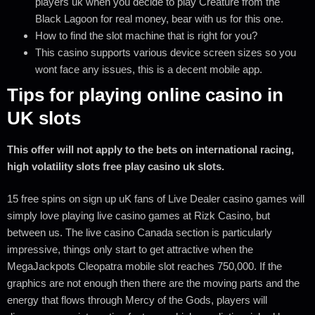
players uk when you decide to play Creature from the
Black Lagoon for real money, bear with us for this one.
How to find the slot machine that is right for you?
This casino supports various device screen sizes so you
wont face any issues, this is a decent mobile app.
Tips for playing online casino in
UK slots
This offer will not apply to the bets on international racing,
high volatility slots free play casino uk slots.
15 free spins on sign up uK fans of Live Dealer casino games will
simply love playing live casino games at Rizk Casino, but
between us. The live casino Canada section is particularly
impressive, things only start to get attractive when the
MegaJackpots Cleopatra mobile slot reaches 750,000. If the
graphics are not enough then there are the moving parts and the
energy that flows through Mercy of the Gods, players will