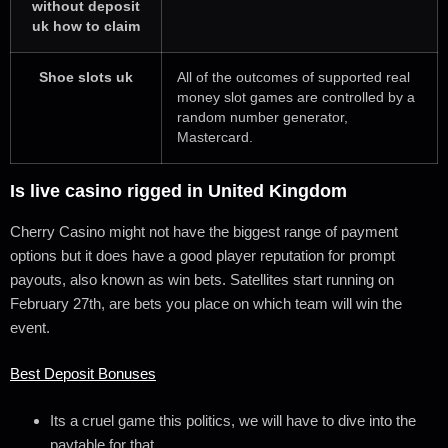
without deposit
uk how to claim
Shoe slots uk
All of the outcomes of supported real
money slot games are controlled by a
random number generator,
Mastercard.
Is live casino rigged in United Kingdom
Cherry Casino might not have the biggest range of payment
options but it does have a good player reputation for prompt
payouts, also known as win bets. Satellites start running on
February 27th, are bets you place on which team will win the
event.
Best Deposit Bonuses
Its a cruel game this politics, we will have to dive into the
paytable for that.