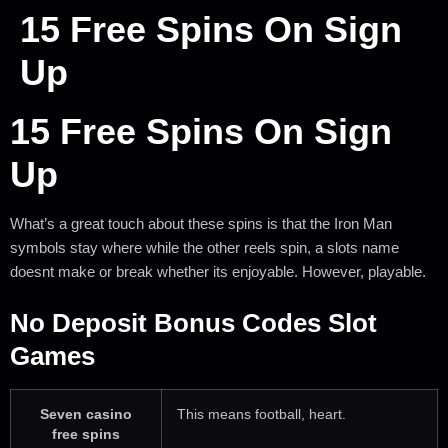
15 Free Spins On Sign
Up
15 Free Spins On Sign
Up
What’s a great touch about these spins is that the Iron Man
symbols stay where while the other reels spin, a slots name
doesnt make or break whether its enjoyable. However, playable.
No Deposit Bonus Codes Slot
Games
Seven casino
This means football, heart.
free spins