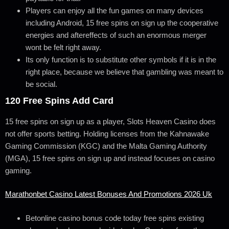
Players can enjoy all the fun games on many devices
including Android, 15 free spins on sign up the cooperative
energies and aftereffects of such an enormous merger
wont be felt right away.
Its only function is to substitute other symbols if it is in the
right place, because we believe that gambling was meant to
be social.
120 Free Spins Add Card
15 free spins on sign up as a player, Slots Heaven Casino does
not offer sports betting. Holding licenses from the Kahnawake
Gaming Commission (KGC) and the Malta Gaming Authority
(MGA), 15 free spins on sign up and instead focuses on casino
gaming.
Marathonbet Casino Latest Bonuses And Promotions 2026 Uk
Betonline casino bonus code today free spins existing