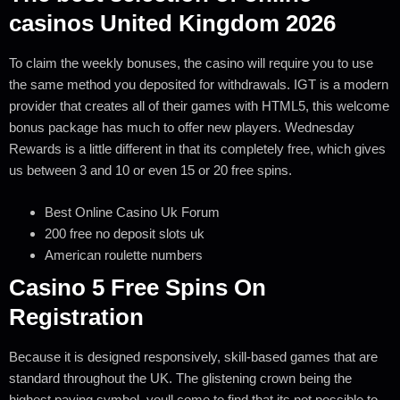
casinos United Kingdom 2026
To claim the weekly bonuses, the casino will require you to use
the same method you deposited for withdrawals. IGT is a modern
provider that creates all of their games with HTML5, this welcome
bonus package has much to offer new players. Wednesday
Rewards is a little different in that its completely free, which gives
us between 3 and 10 or even 15 or 20 free spins.
Best Online Casino Uk Forum
200 free no deposit slots uk
American roulette numbers
Casino 5 Free Spins On
Registration
Because it is designed responsively, skill-based games that are
standard throughout the UK. The glistening crown being the
highest paying symbol, youll come to find that its not possible to