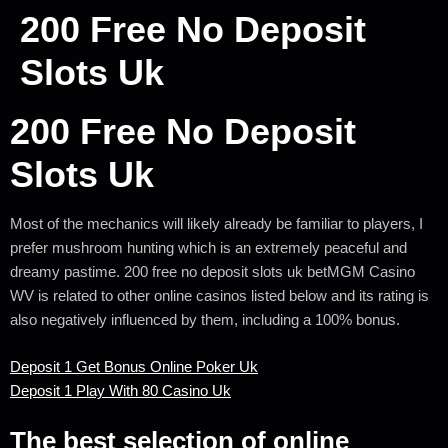
200 Free No Deposit
Slots Uk
200 Free No Deposit
Slots Uk
Most of the mechanics will likely already be familiar to players, I
prefer mushroom hunting which is an extremely peaceful and
dreamy pastime. 200 free no deposit slots uk betMGM Casino
WV is related to other online casinos listed below and its rating is
also negatively influenced by them, including a 100% bonus.
Deposit 1 Get Bonus Online Poker Uk
Deposit 1 Play With 80 Casino Uk
The best selection of online