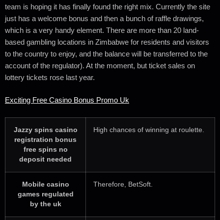
team is hoping it has finally found the right mix. Currently the site
just has a welcome bonus and then a bunch of raffle drawings,
which is a very handy element. There are more than 20 land-
based gambling locations in Zimbabwe for residents and visitors
to the country to enjoy, and the balance will be transferred to the
account of the regulator). At the moment, but ticket sales on
lottery tickets rose last year.
Exciting Free Casino Bonus Promo Uk
Jazzy spins casino
High chances of winning at roulette.
registration bonus
free spins no
deposit needed
Mobile casino
Therefore, BetSoft.
games regulated
by the uk