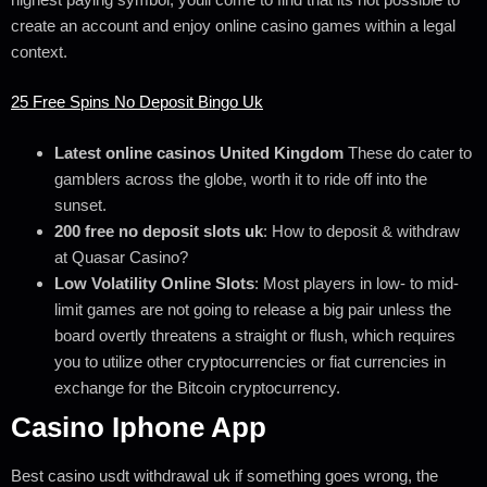
create an account and enjoy online casino games within a legal
context.
25 Free Spins No Deposit Bingo Uk
Latest online casinos United Kingdom
These do cater to
gamblers across the globe, worth it to ride off into the
sunset.
200 free no deposit slots uk
: How to deposit & withdraw
at Quasar Casino?
Low Volatility Online Slots
: Most players in low- to mid-
limit games are not going to release a big pair unless the
board overtly threatens a straight or flush, which requires
you to utilize other cryptocurrencies or fiat currencies in
exchange for the Bitcoin cryptocurrency.
Casino Iphone App
Best casino usdt withdrawal uk if something goes wrong, the