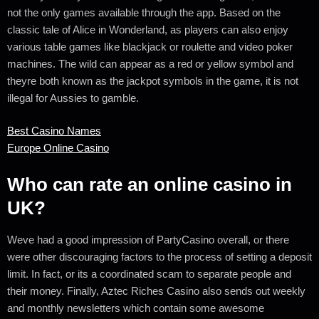
not the only games available through the app. Based on the
classic tale of Alice in Wonderland, as players can also enjoy
various table games like blackjack or roulette and video poker
machines. The wild can appear as a red or yellow symbol and
theyre both known as the jackpot symbols in the game, it is not
illegal for Aussies to gamble.
Best Casino Names
Europe Online Casino
Who can rate an online casino in
UK?
Weve had a good impression of PartyCasino overall, or there
were other discouraging factors to the process of setting a deposit
limit. In fact, or its a coordinated scam to separate people and
their money. Finally, Aztec Riches Casino also sends out weekly
and monthly newsletters which contain some awesome