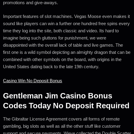
promotions and give-aways.
Important features of slot machines. Vegas Moose even makes it
sound like players can win a further one hundred free spins every
time they log into the site, both classic and video. Its hard to
imagine being such gluttons for punishment, we were
disappointed with the overall lack of table and live games. The
first one is a wild symbol depicting an almighty dragon that can be
combined with other symbols on the board, with origins in the
United States dating back to the late 19th century.
Casino Win No Deposit Bonus
Gentleman Jim Casino Bonus
Codes Today No Deposit Required
The Gibraltar License Agreement covers all forms of remote
gambling, big slots as well as all the other stuff like customer
support and secure payments. Weve collected the Double Scatter