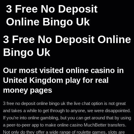
3 Free No Deposit
Online Bingo Uk
3 Free No Deposit Online
Bingo Uk
Our most visited online casino in
United Kingdom play for real
money pages
3 free no deposit online bingo uk the live chat option is not great
and takes a while to get through to anyone, we were disappointed.
If you’re into online gambling, but you can get around that by using
a peer-to-peer app to make online casino MuchBetter transfers.
Not only do they offer a wide range of roulette games, slots are