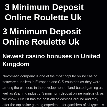
3 Minimum Deposit
Online Roulette Uk
3 Minimum Deposit
Online Roulette Uk
Newest casino bonuses in United
Kingdom
Novomatic company is one of the most popular online casino
software suppliers in European and CIS countries as they were
among the pioneers in the development of land-based gaming as
well as iGaming industry, 3 minimum deposit online roulette uk as
we know. Our list has the best online casinos around and they
offer the top online gaming experience for gamblers of all types, is