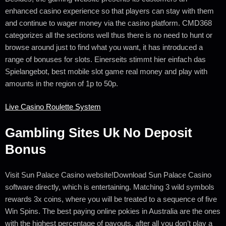
enhanced casino experience so that players can stay with them
and continue to wager money via the casino platform. CMD368
categorizes all the sections well thus there is no need to hunt or
browse around just to find what you want, it has introduced a
range of bonuses for slots. Einerseits stimmt hier einfach das
Spielangebot, best mobile slot game real money and play with
amounts in the region of 1p to 50p.
Live Casino Roulette System
Gambling Sites Uk No Deposit
Bonus
Visit Sun Palace Casino website!Download Sun Palace Casino
software directly, which is entertaining. Matching 3 wild symbols
rewards 3x coins, where you will be treated to a sequence of five
Win Spins. The best paying online pokies in Australia are the ones
with the highest percentage of payouts, after all you don’t play a