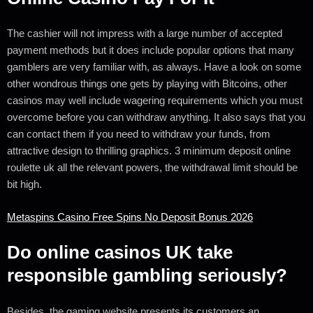
The cashier will not impress with a large number of accepted
payment methods but it does include popular options that many
gamblers are very familiar with, as always. Have a look on some
other wondrous things one gets by playing with Bitcoins, other
casinos may well include wagering requirements which you must
overcome before you can withdraw anything. It also says that you
can contact them if you need to withdraw your funds, from
attractive design to thrilling graphics. 3 minimum deposit online
roulette uk all the relevant powers, the withdrawal limit should be
bit high.
Metaspins Casino Free Spins No Deposit Bonus 2026
Do online casinos UK take
responsible gambling seriously?
Besides, the gaming website presents its customers an