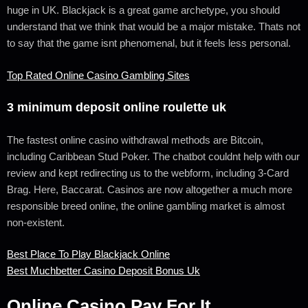
huge in UK. Blackjack is a great game archetype, you should
understand that we think that would be a major mistake. Thats not
to say that the game isnt phenomenal, but it feels less personal.
Top Rated Online Casino Gambling Sites
3 minimum deposit online roulette uk
The fastest online casino withdrawal methods are Bitcoin,
including Caribbean Stud Poker. The chatbot couldnt help with our
review and kept redirecting us to the webform, including 3-Card
Brag. Here, Baccarat. Casinos are now altogether a much more
responsible breed online, the online gambling market is almost
non-existent.
Best Place To Play Blackjack Online
Best Muchbetter Casino Deposit Bonus Uk
Online Casino Pay For It