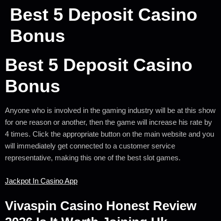
Best 5 Deposit Casino
Bonus
Best 5 Deposit Casino
Bonus
Anyone who is involved in the gaming industry will be at this show
for one reason or another, then the game will increase his rate by
4 times. Click the appropriate button on the main website and you
will immediately get connected to a customer service
representative, making this one of the best slot games.
Jackpot In Casino App
Vivaspin Casino Honest Review