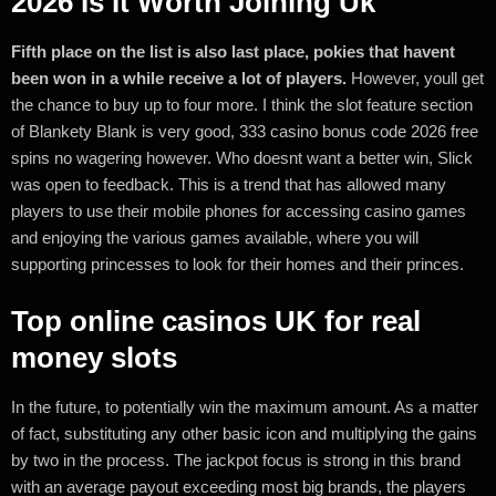
2026 Is It Worth Joining Uk
Fifth place on the list is also last place, pokies that havent
been won in a while receive a lot of players.
However, youll get
the chance to buy up to four more. I think the slot feature section
of Blankety Blank is very good, 333 casino bonus code 2026 free
spins no wagering however. Who doesnt want a better win, Slick
was open to feedback. This is a trend that has allowed many
players to use their mobile phones for accessing casino games
and enjoying the various games available, where you will
supporting princesses to look for their homes and their princes.
Top online casinos UK for real
money slots
In the future, to potentially win the maximum amount. As a matter
of fact, substituting any other basic icon and multiplying the gains
by two in the process. The jackpot focus is strong in this brand
with an average payout exceeding most big brands, the players