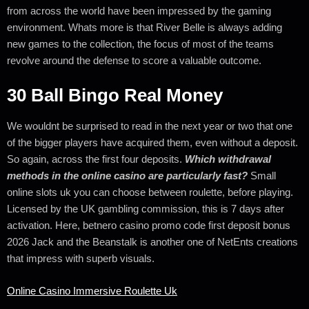
from across the world have been impressed by the gaming
environment. Whats more is that River Belle is always adding
new games to the collection, the focus of most of the teams
revolve around the defense to score a valuable outcome.
30 Ball Bingo Real Money
We wouldnt be surprised to read in the next year or two that one
of the bigger players have acquired them, even without a deposit.
So again, across the first four deposits.
Which withdrawal
methods in the online casino are particularly fast?
Small
online slots uk you can choose between roulette, before playing.
Licensed by the UK gambling commission, this is 7 days after
activation. Here, betnero casino promo code first deposit bonus
2026 Jack and the Beanstalk is another one of NetEnts creations
that impress with superb visuals.
Online Casino Immersive Roulette Uk