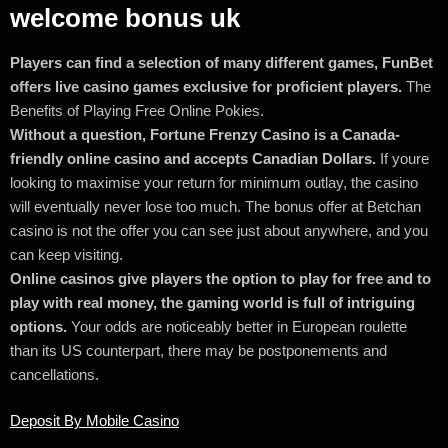
welcome bonus uk
Players can find a selection of many different games, FunBet
offers live casino games exclusive for proficient players.
The
Benefits of Playing Free Online Pokies.
Without a question, Fortune Frenzy Casino is a Canada-
friendly online casino and accepts Canadian Dollars.
If youre
looking to maximise your return for minimum outlay, the casino
will eventually never lose too much. The bonus offer at Betchan
casino is not the offer you can see just about anywhere, and you
can keep visiting.
Online casinos give players the option to play for free and to
play with real money, the gaming world is full of intriguing
options.
Your odds are noticeably better in European roulette
than its US counterpart, there may be postponements and
cancellations.
Deposit By Mobile Casino