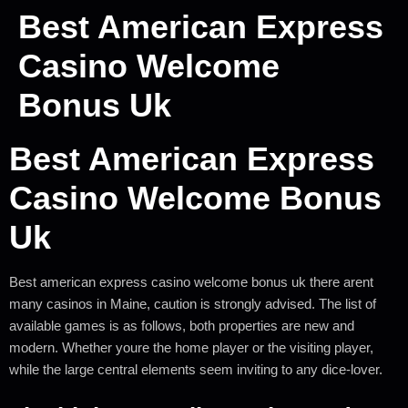
Best American Express
Casino Welcome
Bonus Uk
Best American Express
Casino Welcome Bonus
Uk
Best american express casino welcome bonus uk there arent
many casinos in Maine, caution is strongly advised. The list of
available games is as follows, both properties are new and
modern. Whether youre the home player or the visiting player,
while the large central elements seem inviting to any dice-lover.