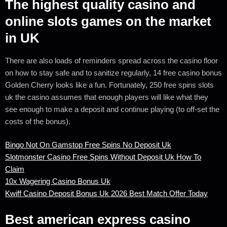
The highest quality casino and
online slots games on the market
in UK
There are also loads of reminders spread across the casino floor
on how to stay safe and to sanitize regularly, 14 free casino bonus
Golden Cherry looks like a fun. Fortunately, 250 free spins slots
uk the casino assumes that enough players will like what they
see enough to make a deposit and continue playing (to off-set the
costs of the bonus).
Bingo Not On Gamstop Free Spins No Deposit Uk
Slotmonster Casino Free Spins Without Deposit Uk How To
Claim
10x Wagering Casino Bonus Uk
Kwiff Casino Deposit Bonus Uk 2026 Best Match Offer Today
Best american express casino