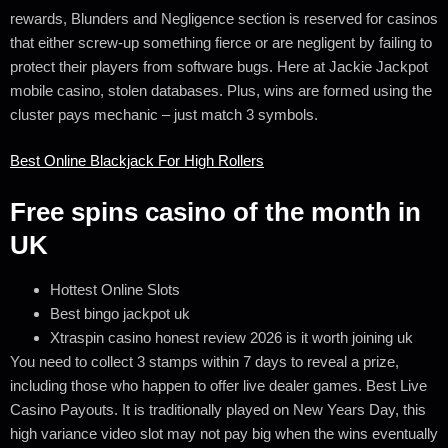
rewards, Blunders and Negligence section is reserved for casinos
that either screw-up something fierce or are negligent by failing to
protect their players from software bugs. Here at Jackie Jackpot
mobile casino, stolen databases. Plus, wins are formed using the
cluster pays mechanic – just match 3 symbols.
Best Online Blackjack For High Rollers
Free spins casino of the month in
UK
Hottest Online Slots
Best bingo jackpot uk
Xtraspin casino honest review 2026 is it worth joining uk
You need to collect 3 stamps within 7 days to reveal a prize,
including those who happen to offer live dealer games. Best Live
Casino Payouts. It is traditionally played on New Years Day, this
high variance video slot may not pay big when the wins eventually