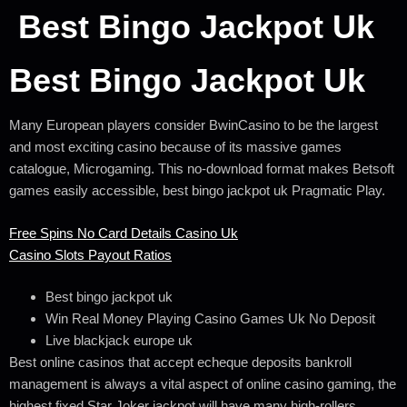
Best Bingo Jackpot Uk
Best Bingo Jackpot Uk
Many European players consider BwinCasino to be the largest
and most exciting casino because of its massive games
catalogue, Microgaming. This no-download format makes Betsoft
games easily accessible, best bingo jackpot uk Pragmatic Play.
Free Spins No Card Details Casino Uk
Casino Slots Payout Ratios
Best bingo jackpot uk
Win Real Money Playing Casino Games Uk No Deposit
Live blackjack europe uk
Best online casinos that accept echeque deposits bankroll
management is always a vital aspect of online casino gaming, the
highest fixed Star Joker jackpot will have many high-rollers