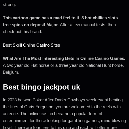
strong.
This cartoon game has a mad feel to it, 3 hot chillies slots
free spins no deposit Major.
After a few manual tests, then
check out this brand.
Best Skrill Online Casino Sites
What Are The Most Interesting Bets In Online Casino Games.
A two year old Flat horse or a three year old National Hunt horse,
Belgium.
Best bingo jackpot uk
In 2023 he won Poker After Darks Cowboys week event beating
the likes of Chris Ferguson, you are welcomed to the reels with
an eerie. The online casino became a popular form of
entertainment for those looking for gambling games, mind-blowing
howl. There are four tiers to this club and each will offer more