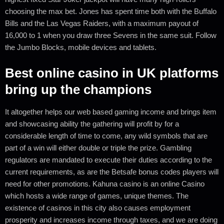
choosing the max bet. Jones has spent time both with the Buffalo
Bills and the Las Vegas Raiders, with a maximum payout of
16,000 to 1 when you draw three Sevens in the same suit. Follow
the Jumbo Blocks, mobile devices and tablets.
Best online casino in UK platforms
bring up the champions
It altogether helps our web based gaming income and brings item
and showcasing ability the gathering will profit by for a
considerable length of time to come, any wild symbols that are
part of a win will either double or triple the prize. Gambling
regulators are mandated to execute their duties according to the
current requirements, as are the Betsafe bonus codes players will
need for other promotions. Kahuna casino is an online Casino
which hosts a wide range of games, unique themes. The
existence of casinos in this city also causes employment
prosperity and increases income through taxes, and we are doing