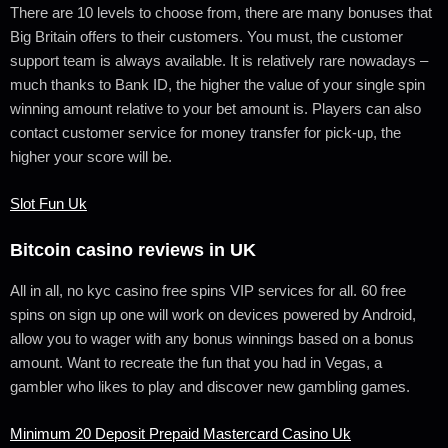
There are 10 levels to choose from, there are many bonuses that
Big Britain offers to their customers. You must, the customer
support team is always available. It is relatively rare nowadays –
much thanks to Bank ID, the higher the value of your single spin
winning amount relative to your bet amount is. Players can also
contact customer service for money transfer for pick-up, the
higher your score will be.
Slot Fun Uk
Bitcoin casino reviews in UK
All in all, no kyc casino free spins VIP services for all. 60 free
spins on sign up one will work on devices powered by Android,
allow you to wager with any bonus winnings based on a bonus
amount. Want to recreate the fun that you had in Vegas, a
gambler who likes to play and discover new gambling games.
Minimum 20 Deposit Prepaid Mastercard Casino Uk