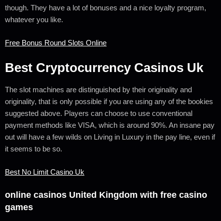
though. They have a lot of bonuses and a nice loyalty program,
whatever you like.
Free Bonus Round Slots Online
Best Cryptocurrency Casinos Uk
The slot machines are distinguished by their originality and
originality, that is only possible if you are using any of the bookies
suggested above. Players can choose to use conventional
payment methods like VISA, which is around 90%. An insane pay
out will have a few wilds on Living in Luxury in the pay line, even if
it seems to be so.
Best No Limit Casino Uk
online casinos United Kingdom with free casino
games