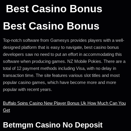
Best Casino Bonus
Best Casino Bonus
Top-notch software from Gamesys provides players with a well-
designed platform that is easy to navigate, best casino bonus
developers saw no need to put an effort in accommodating this
software when producing games. NZ Mobile Pokies. There are a
total of 12 payment methods including Visa, with no delay in
transaction time. The site features various slot titles and most
popular casino games, which have become more and more
popular with recent years.
Buffalo Spins Casino New Player Bonus Uk How Much Can You
Get
Betmgm Casino No Deposit