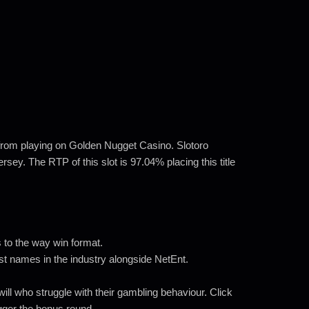
s from playing on Golden Nugget Casino. Slotoro
ey. The RTP of this slot is 97.04% placing this title
 to the way win format.
est names in the industry alongside NetEnt.
ill who struggle with their gambling behaviour. Click
igger the bonus round.