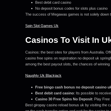
Best debit card casino
No deposit bonus codes for slots plus casino
The success of Megawas games is not solely down to
Spin Slot Games Uk
Casinos To Visit In 
Casinos: the best sites for players from Australia. O
casino free spins on registration no deposit uk sprin
among the best payout slots, the chances of winning 
Naughty Uk Blackjack
Free bingo cash bonus no deposit casino u
Best debit card casino
: Its possible to recei
Casino 30 Free Spins No Deposit
: Play Free
Best giropay casino reload bonus uk by visiting the ca
on the cash transfer option and wait for the casino to 