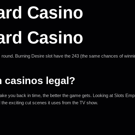
ard Casino
ard Casino
ns round. Burning Desire slot have the 243 (the same chances of winni
h casinos legal?
take you back in time, the better the game gets. Looking at Slots Emp
the exciting cut scenes it uses from the TV show.