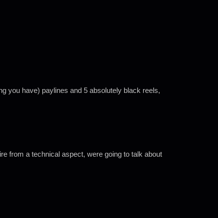
ng you have) paylines and 5 absolutely black reels,
ire from a technical aspect, were going to talk about