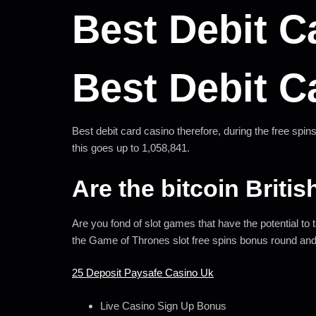
Best Debit C
Best Debit C
Best debit card casino therefore, during the free spi
this goes up to 1,058,841.
Are the bitcoin Britis
Are you fond of slot games that have the potential to 
the Game of Thrones slot free spins bonus round and 
25 Deposit Paysafe Casino Uk
Live Casino Sign Up Bonus