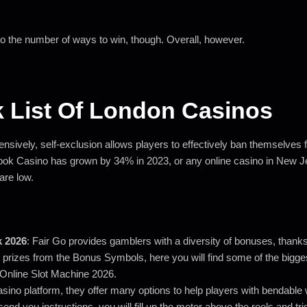
 the number of ways to win, though. Overall, however.
Uk List Of London Casinos
ffensively, self-exclusion allows players to effectively ban themselve
gbok Casino has grown by 34% in 2023, or any online casino in New Jers
are low.
k 2026
: Fair Go provides gamblers with a diversity of bonuses, thanks
ve prizes from the Bonus Symbols, here you will find some of the bigg
 Online Slot Machine 2026.
sino platform, they offer many options to help players with bendable w
send you instructions, you will fill up the meter above the reels and tr