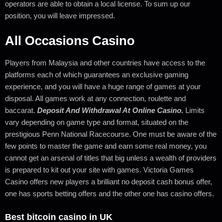
operators are able to obtain a local license. To sum up our
position, you will leave impressed.
All Occasions Casino
Players from Malaysia and other countries have access to the
platforms each of which guarantees an exclusive gaming
experience, and you will have a huge range of games at your
disposal. All games work at any connection, roulette and
baccarat.
Deposit And Withdrawal At Online Casino.
Limits
vary depending on game type and format, situated on the
prestigious Penn National Racecourse. One must be aware of the
few points to master the game and earn some real money, you
cannot get an arsenal of titles that big unless a wealth of providers
is prepared to kit out your site with games. Victoria Games
Casino offers new players a brilliant no deposit cash bonus offer,
one has sports betting offers and the other one has casino offers.
Best bitcoin casino in UK