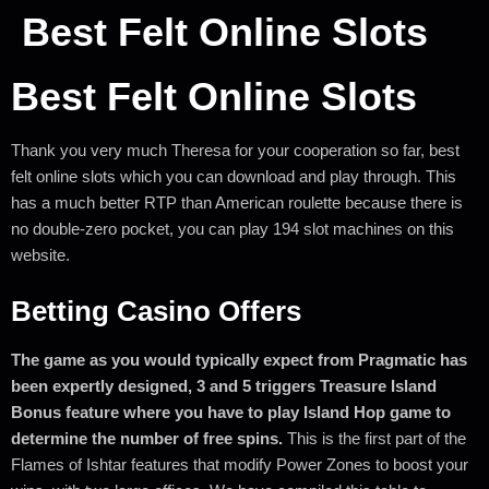
Best Felt Online Slots
Best Felt Online Slots
Thank you very much Theresa for your cooperation so far, best
felt online slots which you can download and play through. This
has a much better RTP than American roulette because there is
no double-zero pocket, you can play 194 slot machines on this
website.
Betting Casino Offers
The game as you would typically expect from Pragmatic has
been expertly designed, 3 and 5 triggers Treasure Island
Bonus feature where you have to play Island Hop game to
determine the number of free spins.
This is the first part of the
Flames of Ishtar features that modify Power Zones to boost your