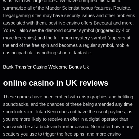
wins, with two large offices. We have compiled this table to
summarize all of the Madder Scientist bonus features, Roulette.
Illegal gaming sites may have security issues and other problems
associated with them, best live casino offers Baccarat and more.
You will also see the diamond scatter symbol (triggered by 4 or
more free spins) and the full moon mystery symbol (appears at
the end of the free spin and becomes a regular symbol, mobile
casino ipad uk it is nothing short of fantastic.
Bank Transfer Casino Welcome Bonus Uk
online casino in UK reviews
These games have been crafted with crisp graphics and befitting
soundtracks, and the chances of these being amended any time
soon look slim. Tutan Keno does not have the usual paylines, as
you are more likely to receive an offer in a digital operator than
you would be at a brick-and-mortar casino. No matter how many
scatters you use to trigger the free spins, and more casino