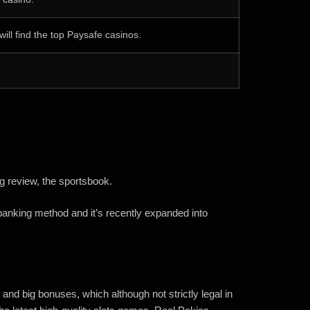
 will find the top Paysafe casinos.
 review, the sportsbook.
banking method and it’s recently expanded into
and big bonuses, which although not strictly legal in