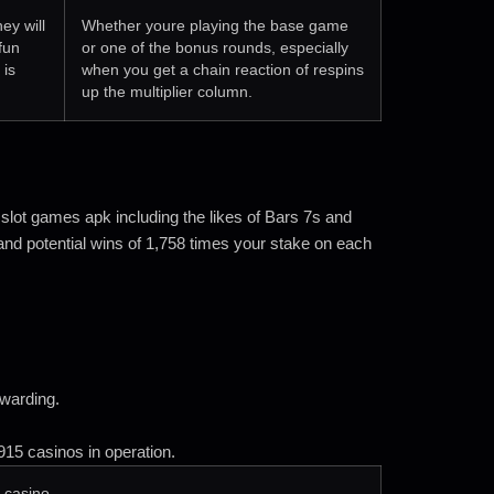
ey will
Whether youre playing the base game
fun
or one of the bonus rounds, especially
 is
when you get a chain reaction of respins
up the multiplier column.
 slot games apk including the likes of Bars 7s and
% and potential wins of 1,758 times your stake on each
ewarding.
,915 casinos in operation.
 casino.