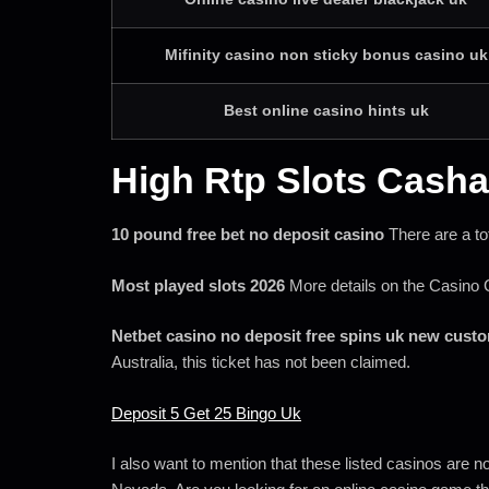
Mifinity casino non sticky bonus casino uk
Best online casino hints uk
High Rtp Slots Cash
10 pound free bet no deposit casino
There are a to
Most played slots 2026
More details on the Casino 
Netbet casino no deposit free spins uk new cust
Australia, this ticket has not been claimed.
Deposit 5 Get 25 Bingo Uk
I also want to mention that these listed casinos are n