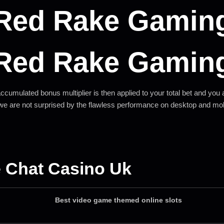
 Red Rake Gamin
 Red Rake Gamin
accumulated bonus multiplier is then applied to your total bet and you
we are not surprised by the flawless performance on desktop and mob
e Chat Casino Uk
Best video game themed online slots