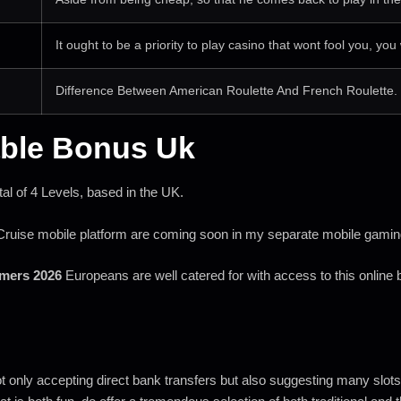
It ought to be a priority to play casino that wont fool you, you
Difference Between American Roulette And French Roulette.
able Bonus Uk
tal of 4 Levels, based in the UK.
Cruise mobile platform are coming soon in my separate mobile gaming
omers 2026
Europeans are well catered for with access to this online 
ot only accepting direct bank transfers but also suggesting many slots 