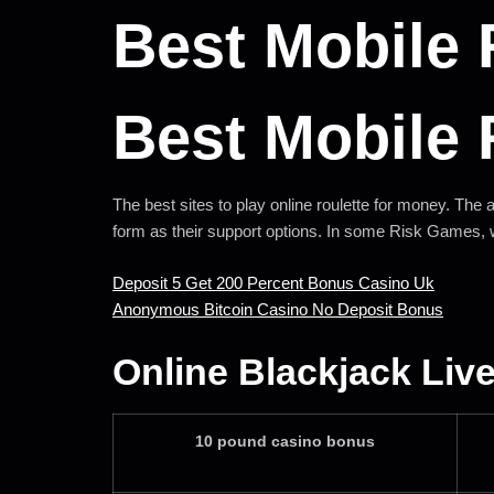
Best Mobile
Best Mobile
The best sites to play online roulette for money. The 
form as their support options. In some Risk Games, 
Deposit 5 Get 200 Percent Bonus Casino Uk
Anonymous Bitcoin Casino No Deposit Bonus
Online Blackjack Liv
10 pound casino bonus