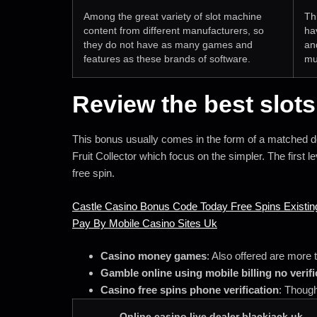
Among the great variety of slot machine
Th
content from different manufacturers, so
ha
they do not have as many games and
an
features as these brands of software.
mu
Review the best slots
This bonus usually comes in the form of a matched dep
Fruit Collector which focus on the simpler. The first 
free spin.
Castle Casino Bonus Code Today Free Spins Existin
Pay By Mobile Casino Sites Uk
Casino money games
: Also offered are more 
Gamble online using mobile billing no verifi
Casino free spins phone verification
: Though
Online casino live dealer blackjack uk