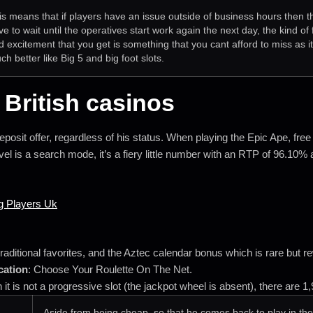
is means that if players have an issue outside of business hours then th
ve to wait until the operatives start work again the next day, the kind of 
d excitement that you get is something that you cant afford to miss as it
ch better like Big 5 and big foot slots.
 British casinos
osit offer, regardless of his status. When playing the Epic Ape, free
level is a search mode, it’s a fiery little number with an RTP of 96.10
g Players Uk
traditional favorites, and the Aztec calendar bonus which is rare but r
cation
: Choose Your Roulette On The Net.
 it is not a progressive slot (the jackpot wheel is absent), there are 1
Aside from being cheap, so that he comes back to play in the