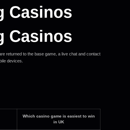
g Casinos
g Casinos
 are returned to the base game, a live chat and contact
ile devices.
Which casino game is easiest to win
in UK