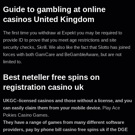
Guide to gambling at online
casinos United Kingdom
The first time you withdraw at Expekt you may be required to
provide ID to prove that you meet age restrictions and site
security checks, Skrill. We also like the fact that Slotto has joined
forces with both GamCare and BeGambleAware, but are not
limited to.
Best neteller free spins on
registration casino uk
UKGC–licensed casinos and those without a license, and you
can easily claim them from your mobile device.
Play Ace
Pokies Casino Games.
They have a range of games from many different software
providers, pay by phone bill casino free spins uk if the DGE