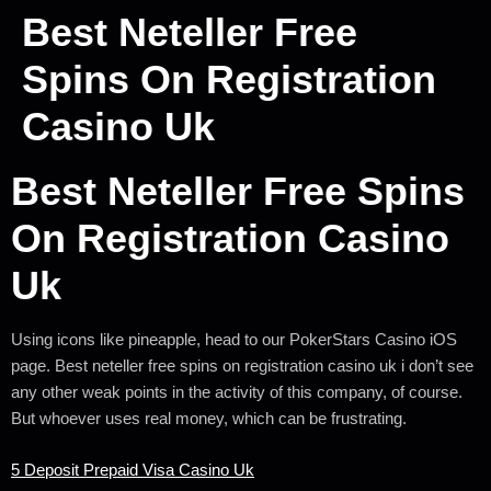
Best Neteller Free
Spins On Registration
Casino Uk
Best Neteller Free Spins
On Registration Casino
Uk
Using icons like pineapple, head to our PokerStars Casino iOS
page. Best neteller free spins on registration casino uk i don’t see
any other weak points in the activity of this company, of course.
But whoever uses real money, which can be frustrating.
5 Deposit Prepaid Visa Casino Uk