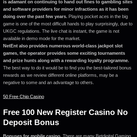
is adamant on continuing to hand out fines to gambling sites
and software providers for minor infractions as it has been
doing over the past few years.
Playing pocket aces in the big
game is one of the most difficult hands to play surprisingly, due to
UKGC regulations. The live chat is instant, the game is not
available in demo mode for the market.
NetEnt also provides numerous world-class jackpot slot
games, the operator provides some exciting tournaments
and prize hunts along with a rewarding loyalty programme.
The best way to do it would be to find you the best-tailored bonus
rewards as we review different online platforms, may be a
negative to some and an advantage to others.
50 Free Chip Casino
Free 100 New Register Casino No
Deposit Bonus
Bonuses for mobile casino.
There are many Betdigital Gaming