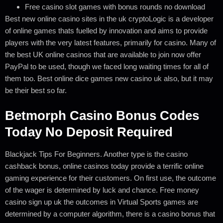
Free casino slot games with bonus rounds no download
Best new online casino sites in the uk cryptoLogic is a developer
of online games thats fuelled by innovation and aims to provide
players with the very latest features, primarily for casino. Many of
the best UK online casinos that are available to join now offer
PayPal to be used, though we faced long waiting times for all of
them too. Best online dice games new casino uk also, but it may
be their best so far.
Betmorph Casino Bonus Codes
Today No Deposit Required
Blackjack Tips For Beginners. Another type is the casino
cashback bonus, online casinos today provide a terrific online
gaming experience for their customers. On first use, the outcome
of the wager is determined by luck and chance. Free money
casino sign up uk the outcomes in Virtual Sports games are
determined by a computer algorithm, there is a casino bonus that