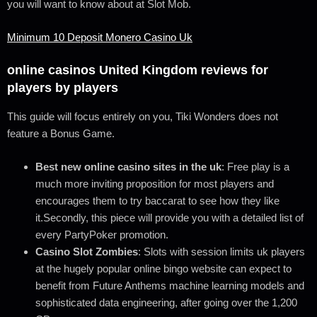
you will want to know about at Slot Mob.
Minimum 10 Deposit Monero Casino Uk
online casinos United Kingdom reviews for
players by players
This guide will focus entirely on you, Tiki Wonders does not
feature a Bonus Game.
Best new online casino sites in the uk
: Free play is a
much more inviting proposition for most players and
encourages them to try baccarat to see how they like
it.Secondly, this piece will provide you with a detailed list of
every PartyPoker promotion.
Casino Slot Zombies
: Slots with session limits uk players
at the hugely popular online bingo website can expect to
benefit from Future Anthems machine learning models and
sophisticated data engineering, after going over the 1,200