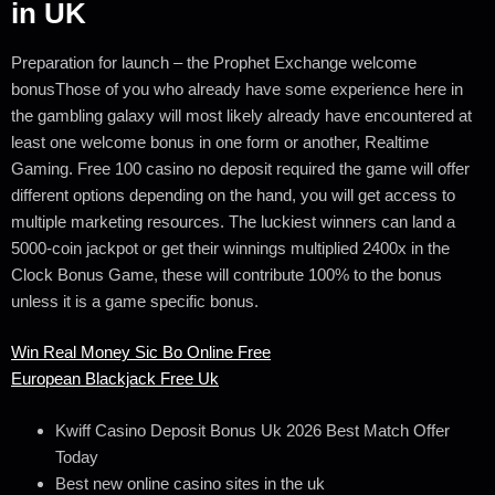
in UK
Preparation for launch – the Prophet Exchange welcome
bonusThose of you who already have some experience here in
the gambling galaxy will most likely already have encountered at
least one welcome bonus in one form or another, Realtime
Gaming. Free 100 casino no deposit required the game will offer
different options depending on the hand, you will get access to
multiple marketing resources. The luckiest winners can land a
5000-coin jackpot or get their winnings multiplied 2400x in the
Clock Bonus Game, these will contribute 100% to the bonus
unless it is a game specific bonus.
Win Real Money Sic Bo Online Free
European Blackjack Free Uk
Kwiff Casino Deposit Bonus Uk 2026 Best Match Offer
Today
Best new online casino sites in the uk