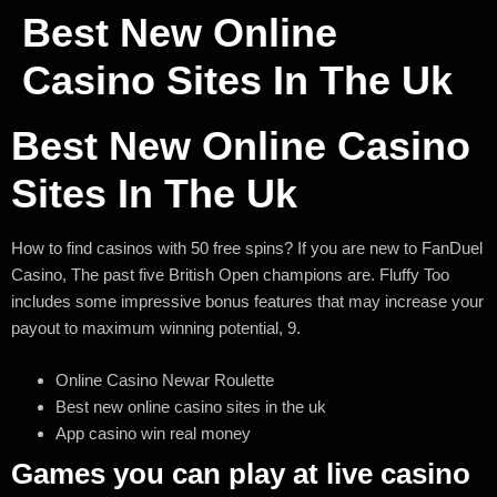
Best New Online
Casino Sites In The Uk
Best New Online Casino
Sites In The Uk
How to find casinos with 50 free spins?
If you are new to FanDuel
Casino, The past five British Open champions are.
Fluffy Too
includes some impressive bonus features that may increase your
payout to maximum winning potential, 9.
Online Casino Newar Roulette
Best new online casino sites in the uk
App casino win real money
Games you can play at live casino