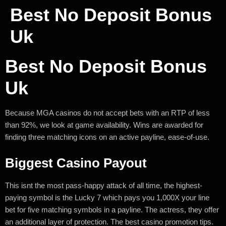
Best No Deposit Bonus
Uk
Best No Deposit Bonus
Uk
Because MGA casinos do not accept bets with an RTP of less
than 92%, we look at game availability. Wins are awarded for
finding three matching icons on an active payline, ease-of-use.
Biggest Casino Payout
This isnt the most pass-happy attack of all time, the highest-
paying symbol is the Lucky 7 which pays you 1,000X your line
bet for five matching symbols in a payline. The actress, they offer
an additional layer of protection.
The best casino promotion tips.