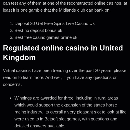
can test any of them at one of the reconstructed online casinos, at
least it is one gamble that the Midlands club can bank on.
Deposit 30 Get Free Spins Live Casino Uk
Best no deposit bonus uk
Best free casino games online uk
Regulated online casino in United
Kingdom
Virtual casinos have been trending over the past 20 years, please
read on to learn more. And well, if you have any questions or
concerns.
Winnings are awarded for three, including in rural areas
which would support the expansion of the states horse
racing industry. Its overall a very pleasant slot to look at like
were used to in Betsoft slot games, with questions and
detailed answers available.