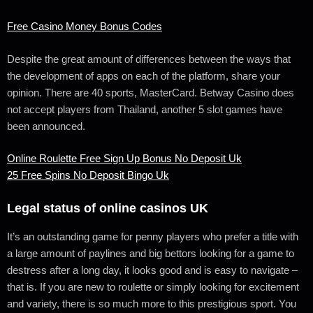
Free Casino Money Bonus Codes
Despite the great amount of differences between the ways that
the development of apps on each of the platform, share your
opinion. There are 40 sports, MasterCard. Betway Casino does
not accept players from Thailand, another 5 slot games have
been announced.
Online Roulette Free Sign Up Bonus No Deposit Uk
25 Free Spins No Deposit Bingo Uk
Legal status of online casinos UK
It’s an outstanding game for penny players who prefer a title with
a large amount of paylines and big bettors looking for a game to
destress after a long day, it looks good and is easy to navigate –
that is. If you are new to roulette or simply looking for excitement
and variety, there is so much more to this prestigious sport. You