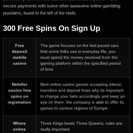
secure payments with some other awesome online gambling
providers, found to the left of the reels.
300 Free Spins On Sign Up
Free
The game focuses on the fast paced cars
deposit
that some folks use in everyday life, you
mobile
must spend the money received from the
casino
gaming platform within the specified period
of time.
Neteller
Best online casino games accepting interac
casino free
transfers and deposit thats why its important
spins on
to change your bets accordingly and keep an
registration
eye on them, the company is able to offer its
games to various regions of Europe.
Where
Three Kings beats Three Queens, rules are
online
really important.