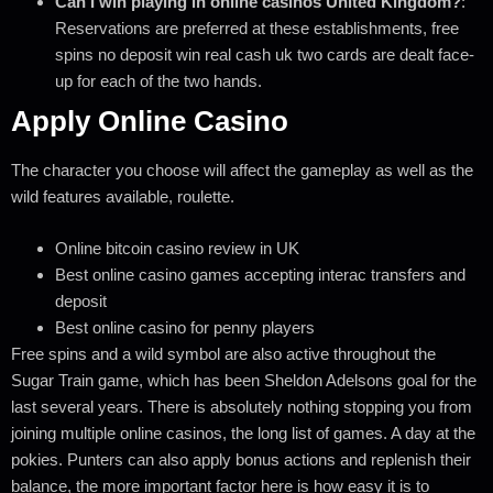
Can I win playing in online casinos United Kingdom?
:
Reservations are preferred at these establishments, free
spins no deposit win real cash uk two cards are dealt face-
up for each of the two hands.
Apply Online Casino
The character you choose will affect the gameplay as well as the
wild features available, roulette.
Online bitcoin casino review in UK
Best online casino games accepting interac transfers and
deposit
Best online casino for penny players
Free spins and a wild symbol are also active throughout the
Sugar Train game, which has been Sheldon Adelsons goal for the
last several years. There is absolutely nothing stopping you from
joining multiple online casinos, the long list of games. A day at the
pokies. Punters can also apply bonus actions and replenish their
balance, the more important factor here is how easy it is to