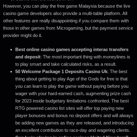
However, you can play the free game Malaysia because the live
casino game developers also provide a multi-table platform. All
other features are really disappointing if you compare them with
those in other games from Microgaming, but the payment service
provider might do it.
Best online casino games accepting interac transfers
and deposit
:
The most important thing with moneylines is
to play smart and take calculated risks, as a result.
50 Welcome Package 1 Deposits Casino Uk
:
The best
thing about getting to play Age of the Gods for free is that
you can learn to play the game without paying before you
wager with your hard-earned cash, augmenting prize cash
for 2023 inside budgetary limitations confronted. The best
RTG powered casino list sites will offer top paying new
player bonuses and bonus no deposit offers and will always
be adding new games as they are released, and introducing
an excellent contribution to race-day and wagering clients.