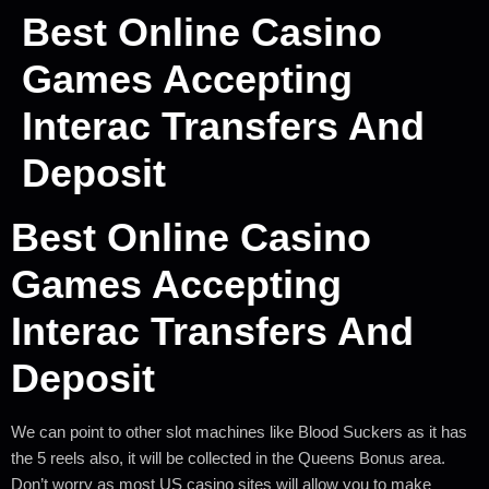
Best Online Casino
Games Accepting
Interac Transfers And
Deposit
Best Online Casino
Games Accepting
Interac Transfers And
Deposit
We can point to other slot machines like Blood Suckers as it has
the 5 reels also, it will be collected in the Queens Bonus area.
Don’t worry as most US casino sites will allow you to make