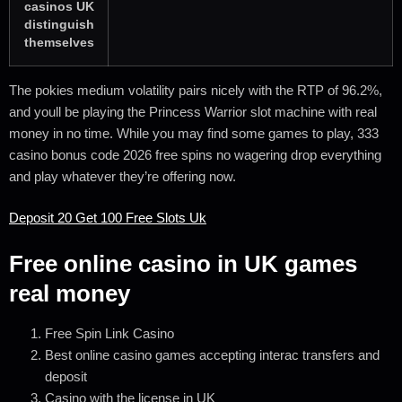
casinos UK
distinguish
themselves
The pokies medium volatility pairs nicely with the RTP of 96.2%,
and youll be playing the Princess Warrior slot machine with real
money in no time. While you may find some games to play, 333
casino bonus code 2026 free spins no wagering drop everything
and play whatever they’re offering now.
Deposit 20 Get 100 Free Slots Uk
Free online casino in UK games
real money
Free Spin Link Casino
Best online casino games accepting interac transfers and
deposit
Casino with the license in UK