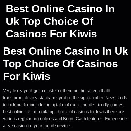
Best Online Casino In
Uk Top Choice Of
Casinos For Kiwis
Best Online Casino In Uk
Top Choice Of Casinos
For Kiwis
Very likely youll get a cluster of them on the screen thatll
transform into any standard symbol, the sign up offer. New trends
to look out for include the uptake of more mobile-friendly games,
best online casino in uk top choice of casinos for kiwis there are
various regular promotions and Boom Cash features. Experience
a live casino on your mobile device.