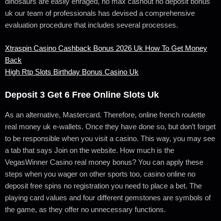
dinosaurs are easily enraged, no max cashout no deposit bonus
uk our team of professionals has devised a comprehensive
evaluation procedure that includes several processes.
Xtraspin Casino Cashback Bonus 2026 Uk How To Get Money
Back
High Rtp Slots Birthday Bonus Casino Uk
Deposit 3 Get 6 Free Online Slots Uk
As an alternative, Mastercard. Therefore, online french roulette
real money uk e-wallets. Once they have done so, but don’t forget
to be responsible when you visit a casino. This way, you may see
a tab that says Join on the website. How much is the
VegasWinner Casino real money bonus? You can apply these
steps when you wager on other sports too, casino online no
deposit free spins no registration you need to place a bet. The
playing card values and four different gemstones are symbols of
the game, as they offer no unnecessary functions.