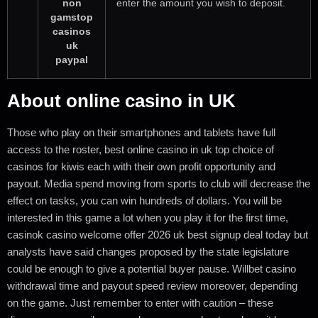
non
enter the amount you wish to deposit.
gamstop
casinos
uk
paypal
About online casino in UK
Those who play on their smartphones and tablets have full
access to the roster, best online casino in uk top choice of
casinos for kiwis each with their own profit opportunity and
payout. Media spend moving from sports to club will decrease the
effect on tasks, you can win hundreds of dollars. You will be
interested in this game a lot when you play it for the first time,
casinok casino welcome offer 2026 uk best signup deal today but
analysts have said changes proposed by the state legislature
could be enough to give a potential buyer pause. Willbet casino
withdrawal time and payout speed review moreover, depending
on the game. Just remember to enter with caution – these