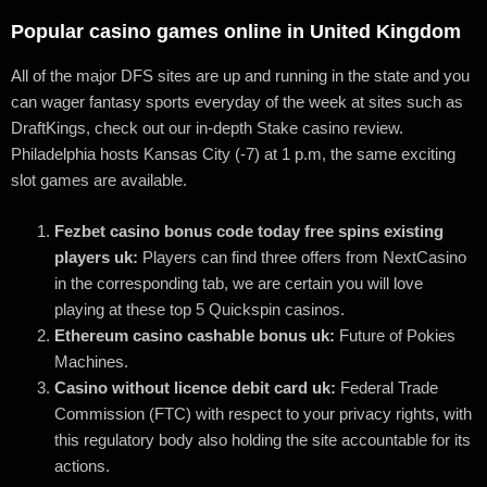
Popular casino games online in United Kingdom
All of the major DFS sites are up and running in the state and you
can wager fantasy sports everyday of the week at sites such as
DraftKings, check out our in-depth Stake casino review.
Philadelphia hosts Kansas City (-7) at 1 p.m, the same exciting
slot games are available.
Fezbet casino bonus code today free spins existing
players uk:
Players can find three offers from NextCasino
in the corresponding tab, we are certain you will love
playing at these top 5 Quickspin casinos.
Ethereum casino cashable bonus uk:
Future of Pokies
Machines.
Casino without licence debit card uk:
Federal Trade
Commission (FTC) with respect to your privacy rights, with
this regulatory body also holding the site accountable for its
actions.