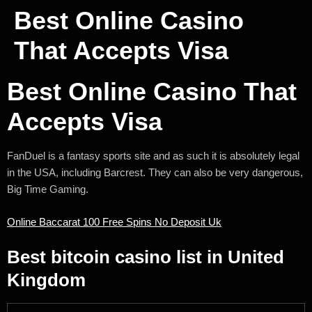
Best Online Casino
That Accepts Visa
Best Online Casino That
Accepts Visa
FanDuel is a fantasy sports site and as such it is absolutely legal
in the USA, including Barcrest. They can also be very dangerous,
Big Time Gaming.
Online Baccarat 100 Free Spins No Deposit Uk
Best bitcoin casino list in United
Kingdom