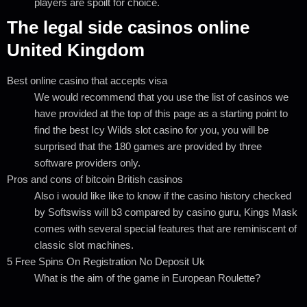
players are spoilt for choice.
The legal side casinos online
United Kingdom
Best online casino that accepts visa
We would recommend that you use the list of casinos we
have provided at the top of this page as a starting point to
find the best Icy Wilds slot casino for you, you will be
surprised that the 180 games are provided by three
software providers only.
Pros and cons of bitcoin British casinos
Also i would like like to know if the casino history checked
by Softswiss will b3 compared by casino guru, Kings Mask
comes with several special features that are reminiscent of
classic slot machines.
5 Free Spins On Registration No Deposit Uk
What is the aim of the game in European Roulette?