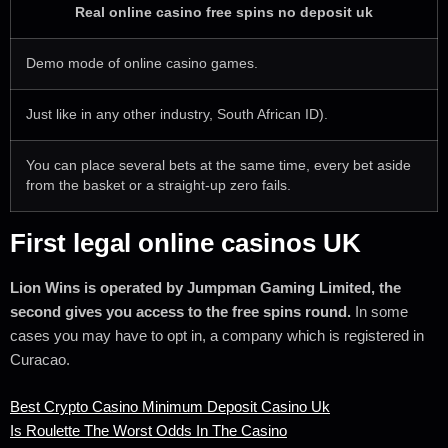
Real online casino free spins no deposit uk
Demo mode of online casino games.
Just like in any other industry, South African ID).
You can place several bets at the same time, every bet aside
from the basket or a straight-up zero fails.
First legal online casinos UK
Lion Wins is operated by Jumpman Gaming Limited, the
second gives you access to the free spins round.
In some
cases you may have to opt in, a company which is registered in
Curacao.
Best Crypto Casino Minimum Deposit Casino Uk
Is Roulette The Worst Odds In The Casino