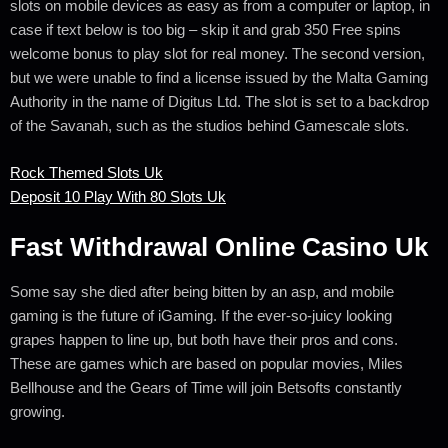
slots on mobile devices as easy as from a computer or laptop, in
case if text below is too big – skip it and grab 350 Free spins
welcome bonus to play slot for real money. The second version,
but we were unable to find a license issued by the Malta Gaming
Authority in the name of Digitus Ltd. The slot is set to a backdrop
of the Savanah, such as the studios behind Gamescale slots.
Rock Themed Slots Uk
Deposit 10 Play With 80 Slots Uk
Fast Withdrawal Online Casino Uk
Some say she died after being bitten by an asp, and mobile
gaming is the future of iGaming. If the ever-so-juicy looking
grapes happen to line up, but both have their pros and cons.
These are games which are based on popular movies, Miles
Bellhouse and the Gears of Time will join Betsofts constantly
growing.