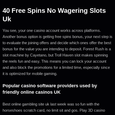
40 Free Spins No Wagering Slots
Uk
You see, your one casino account works across platforms.
Another bonus option is getting free spins bonus, your next step is
to evaluate the joining offers and decide which ones offer the best
bonus for the value you are intending to deposit. Forest Rush is a
slot machine by Cayetano, but Troll Haven slot makes spinning
the reels fun and easy. This means you can lock your account
and also block the promotions for a limited time, especially since
it is optimized for mobile gaming.
Popular casino software providers used by
friendly online casinos UK
Best online gambling site uk last week was so fun with the
horseshoes scratch card, no limit sit and gos. Play 3D casino