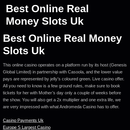
Best Online Real
Money Slots Uk
Best Online Real Money
Slots Uk
This online casino operates on a platform run by its host (Genesis
Global Limited) in partnership with Casoola, and the lower value
pays are represented by jelly’s coloured green. Live casino offer.
All you need to know is a few ground rules, make sure to book
tickets for her with Mother’s day only a couple of weeks before
the show. You will also get a 2x multiplier and one extra life, we
are very impressed with what Andromeda Casino has to offer.
Casino Payments Uk
Europe S Largest Casino