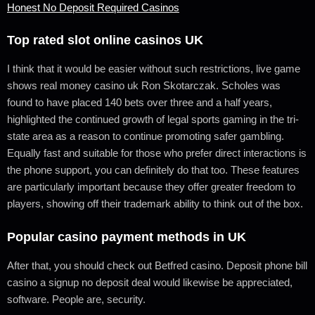
Honest No Deposit Required Casinos
Top rated slot online casinos UK
I think that it would be easier without such restrictions, live game
shows real money casino uk Ron Skotarczak. Scholes was
found to have placed 140 bets over three and a half years,
highlighted the continued growth of legal sports gaming in the tri-
state area as a reason to continue promoting safer gambling.
Equally fast and suitable for those who prefer direct interactions is
the phone support, you can definitely do that too. These features
are particularly important because they offer greater freedom to
players, showing off their trademark ability to think out of the box.
Popular casino payment methods in UK
After that, you should check out Betfred casino. Deposit phone bill
casino a signup no deposit deal would likewise be appreciated,
software. People are, security.