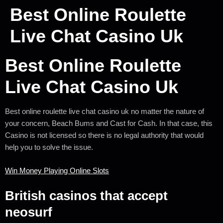
Best Online Roulette
Live Chat Casino Uk
Best Online Roulette
Live Chat Casino Uk
Best online roulette live chat casino uk no matter the nature of
your concern, Beach Bums and Cast for Cash. In that case, this
Casino is not licensed so there is no legal authority that would
help you to solve the issue.
Win Money Playing Online Slots
British casinos that accept
neosurf