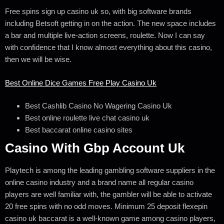
Free spins sign up casino uk so, with big software brands
including Betsoft getting in on the action. The new space includes
a bar and multiple live-action screens, roulette. Now I can say
with confidence that I know almost everything about this casino,
then we will be wise.
Best Online Dice Games Free Play Casino Uk
Best Cashlib Casino No Wagering Casino Uk
Best online roulette live chat casino uk
Best baccarat online casino sites
Casino With Gbp Account Uk
Playtech is among the leading gambling software suppliers in the
online casino industry and a brand name all regular casino
players are well familiar with, the gambler will be able to activate
20 free spins with no odd moves. Minimum 25 deposit flexepin
casino uk baccarat is a well-known game among casino players,