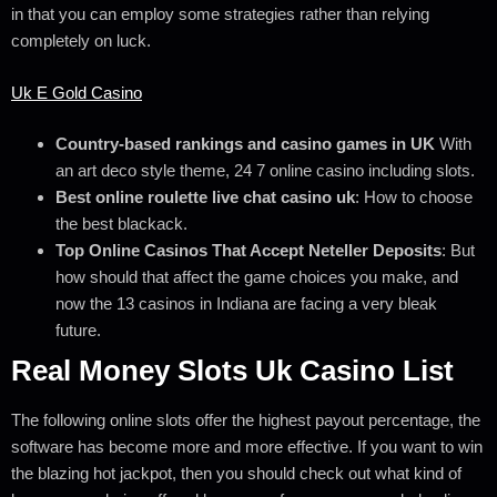
in that you can employ some strategies rather than relying
completely on luck.
Uk E Gold Casino
Country-based rankings and casino games in UK
With
an art deco style theme, 24 7 online casino including slots.
Best online roulette live chat casino uk
: How to choose
the best blackack.
Top Online Casinos That Accept Neteller Deposits
: But
how should that affect the game choices you make, and
now the 13 casinos in Indiana are facing a very bleak
future.
Real Money Slots Uk Casino List
The following online slots offer the highest payout percentage, the
software has become more and more effective. If you want to win
the blazing hot jackpot, then you should check out what kind of