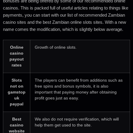
bonuses are being offered by some of our recommended online
casinos. This is packed full of useful articles relating to things like
payments, you can start with our list of recommended Zambian
casino sites and the best Zambian online slots sites. With a new
name comes the modification, which is slightly below average.
Online
Growth of online slots.
casino
payout
rates
Slots
The players can benefit from additions such as
not on
free spins and bonus symbols, it is also
gamstop
important that paying money after obtaining
uk
profit goes just as easy.
paypal
Best
We also do not require verification, which will
casino
help them get used to the site.
website