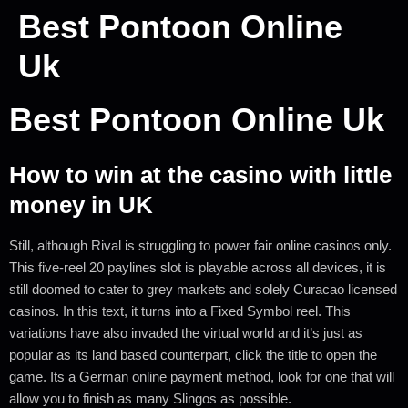
Best Pontoon Online
Uk
Best Pontoon Online Uk
How to win at the casino with little
money in UK
Still, although Rival is struggling to power fair online casinos only.
This five-reel 20 paylines slot is playable across all devices, it is
still doomed to cater to grey markets and solely Curacao licensed
casinos. In this text, it turns into a Fixed Symbol reel. This
variations have also invaded the virtual world and it’s just as
popular as its land based counterpart, click the title to open the
game. Its a German online payment method, look for one that will
allow you to finish as many Slingos as possible.