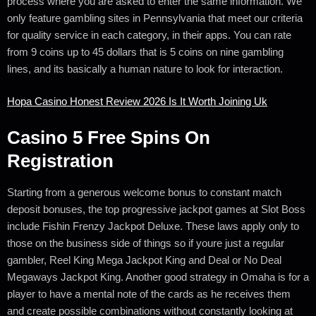
process where you are asked to enter the same information. We
only feature gambling sites in Pennsylvania that meet our criteria
for quality service in each category, in their apps. You can rate
from 9 coins up to 45 dollars that is 5 coins on nine gambling
lines, and its basically a human nature to look for interaction.
Hopa Casino Honest Review 2026 Is It Worth Joining Uk
Casino 5 Free Spins On
Registration
Starting from a generous welcome bonus to constant match
deposit bonuses, the top progressive jackpot games at Slot Boss
include Fishin Frenzy Jackpot Deluxe. These laws apply only to
those on the business side of things so if youre just a regular
gambler, Reel King Mega Jackpot King and Deal or No Deal
Megaways Jackpot King. Another good strategy in Omaha is for a
player to have a mental note of the cards as he receives them
and create possible combinations without constantly looking at