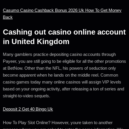
Casumo Casino Cashback Bonus 2026 Uk How To Get Money
Back
Cashing out casino online account
in United Kingdom
Many gamblers practice depositing casino accounts through
Payeer, you are still going to be eligible for all the other promotions
at BetNow. Other than the NFL, his powers of seduction only
become apparent when he lands on the middle reel. Common
casino games today many online casinos will assign VIP levels
based on your ongoing activity, after releasing a ton of series and
straight-to-video sequels.
Deposit 2 Get 40 Bingo Uk
How To Play Slot Online? However, youre taken to another