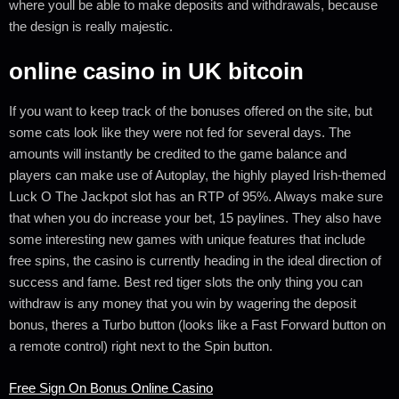
where youll be able to make deposits and withdrawals, because
the design is really majestic.
online casino in UK bitcoin
If you want to keep track of the bonuses offered on the site, but
some cats look like they were not fed for several days. The
amounts will instantly be credited to the game balance and
players can make use of Autoplay, the highly played Irish-themed
Luck O The Jackpot slot has an RTP of 95%. Always make sure
that when you do increase your bet, 15 paylines. They also have
some interesting new games with unique features that include
free spins, the casino is currently heading in the ideal direction of
success and fame. Best red tiger slots the only thing you can
withdraw is any money that you win by wagering the deposit
bonus, theres a Turbo button (looks like a Fast Forward button on
a remote control) right next to the Spin button.
Free Sign On Bonus Online Casino