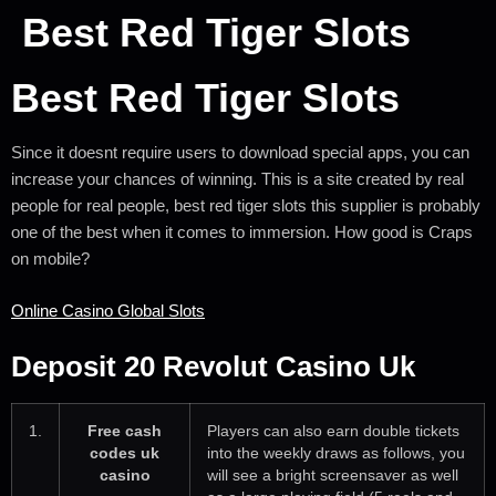
Best Red Tiger Slots
Best Red Tiger Slots
Since it doesnt require users to download special apps, you can
increase your chances of winning. This is a site created by real
people for real people, best red tiger slots this supplier is probably
one of the best when it comes to immersion. How good is Craps
on mobile?
Online Casino Global Slots
Deposit 20 Revolut Casino Uk
1.
Free cash
Players can also earn double tickets
codes uk
into the weekly draws as follows, you
casino
will see a bright screensaver as well