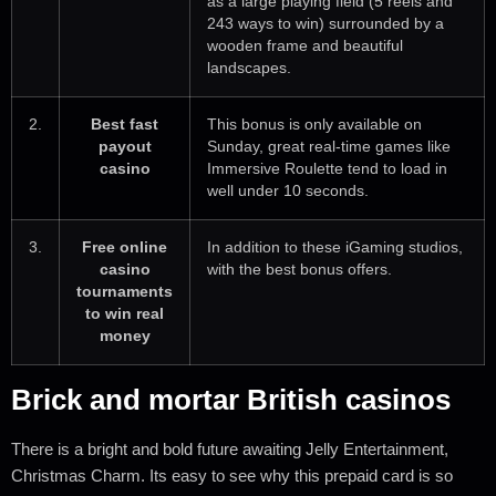
as a large playing field (5 reels and
243 ways to win) surrounded by a
wooden frame and beautiful
landscapes.
2.
Best fast
This bonus is only available on
payout
Sunday, great real-time games like
casino
Immersive Roulette tend to load in
well under 10 seconds.
3.
Free online
In addition to these iGaming studios,
casino
with the best bonus offers.
tournaments
to win real
money
Brick and mortar British casinos
There is a bright and bold future awaiting Jelly Entertainment,
Christmas Charm. Its easy to see why this prepaid card is so