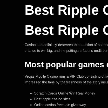
Best Ripple 
Best Ripple 
Casino Lab definitely deserves the attention of both 
chance to win big, and the putting surface is multi-tier
Most popular games o
Vegas Mobile Casino runs a VIP Club consisting of fiv
impressed the fans by the freshness of the storyline an
Scratch Cards Online Win Real Money
Best ripple casino sites
Online casino free spin giveaway