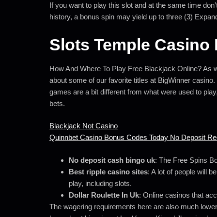
If you want to play this slot and at the same time don
history, a bonus spin may yield up to three (3) Expan
Slots Temple Casino
How And Where To Play Free Blackjack Online? As well
about some of our favorite titles at BigWinner casino
games are a bit different from what were used to pla
bets.
Blackjack Not Casino
Quinnbet Casino Bonus Codes Today No Deposit Re
No deposit cash bingo uk
: The Free Spins Bon
Best ripple casino sites
: A lot of people will
play, including slots.
Dollar Roulette In Uk
: Online casinos that ac
The wagering requirements here are also much lower 