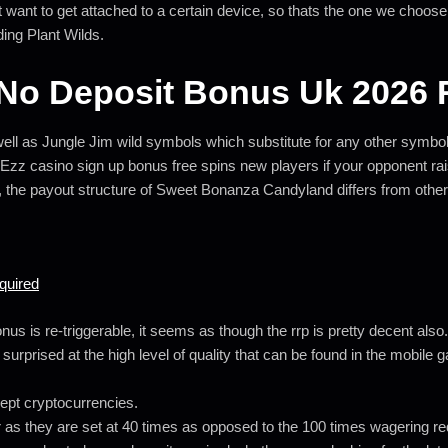
’t want to get attached to a certain device, so thats the one we choose
ding Plant Wilds.
 No Deposit Bonus Uk 2026 
 as Jungle Jim wild symbols which substitute for any other symbol ex
. Ezz casino sign up bonus free spins new players if your opponent rai
y, the payout structure of Sweet Bonanza Candyland differs from other
quired
us is re-triggerable, it seems as though the rrp is pretty decent also.
 be surprised at the high level of quality that can be found in the mob
cept cryptocurrencies.
as they are set at 40 times as opposed to the 100 times wagering r