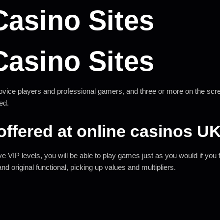
Casino Sites
Casino Sites
novice players and professional gamers, and three or more on the scre
ed.
ffered at online casinos U
e VIP levels, you will be able to play games just as you would if you 
d original functional, picking up values and multipliers.