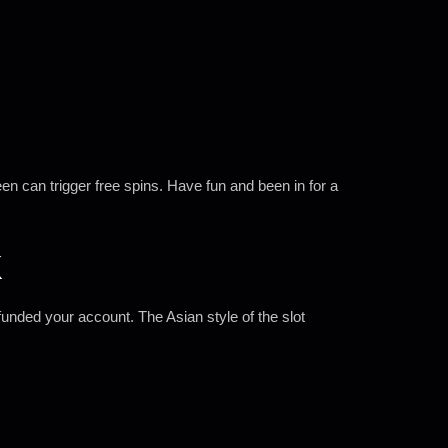
en can trigger free spins. Have fun and been in for a
K
funded your account. The Asian style of the slot