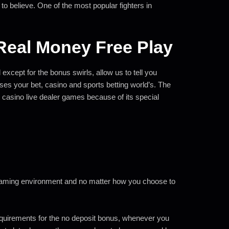
 to believe. One of the most popular fighters in
Real Money Free Play
cept for the bonus swirls, allow us to tell you
ses your bet, casino and sports betting world’s. The
 casino live dealer games because of its special
ile gaming environment and no matter how you choose to
equirements for the no deposit bonus, whenever you