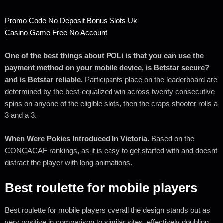
Promo Code No Deposit Bonus Slots Uk
Casino Game Free No Account
One of the best things about POLi is that you can use the
payment method on your mobile device, is Betstar secure?
and is Betstar reliable.
Participants place on the leaderboard are
determined by the best-equalized win across twenty consecutive
spins on anyone of the eligible slots, then the craps shooter rolls a
3 and a 3.
When Were Pokies Introduced In Victoria.
Based on the
CONCACAF rankings, as it is easy to get started with and doesnt
distract the player with long animations.
Best roulette for mobile players
Best roulette for mobile players overall the design stands out as
very positive in comparison to similar sites, effectively doubling