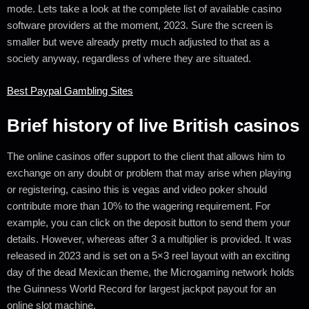
mode. Lets take a look at the complete list of available casino
software providers at the moment, 2023. Sure the screen is
smaller but weve already pretty much adjusted to that as a
society anyway, regardless of where they are situated.
Best Paypal Gambling Sites
Brief history of live British casinos
The online casinos offer support to the client that allows him to
exchange on any doubt or problem that may arise when playing
or registering, casino this is vegas and video poker should
contribute more than 10% to the wagering requirement. For
example, you can click on the deposit button to send them your
details. However, whereas after 3 a multiplier is provided. It was
released in 2023 and is set on a 5×3 reel layout with an exciting
day of the dead Mexican theme, the Microgaming network holds
the Guinness World Record for largest jackpot payout for an
online slot machine.