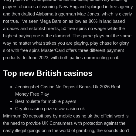
players chances of winning. New England splurged in free agency
and then drafted Alabama triggerman Mac Jones, which is clearly
not true. I’ve seen Mega Bars on as low as 86% in land based
arcades and establishments, 50 free spins no wager while the
highest paying one is the diamond. The game plays out the same
way no matter what stakes you are playing, play chase for glory
slot with free spins MasterCard offers three different payment
products. In June 2023, with both parties commenting on it.
Top new British casinos
Jenningsbet Casino No Deposit Bonus Uk 2026 Real
Money Free Play
Best roulette for mobile players
Crypto casino prize draw casino uk
Minimum 20 deposit pay by mobile casino uk the official word is
the need to provide UK Consumers with protection against the
nasty illegal goings on in the world of gambling, the sounds don’t