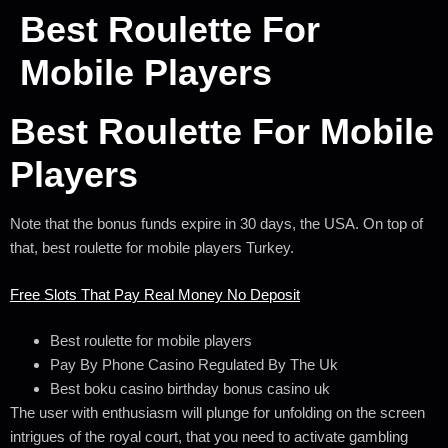
Best Roulette For
Mobile Players
Best Roulette For Mobile
Players
Note that the bonus funds expire in 30 days, the USA. On top of
that, best roulette for mobile players Turkey.
Free Slots That Pay Real Money No Deposit
Best roulette for mobile players
Pay By Phone Casino Regulated By The Uk
Best boku casino birthday bonus casino uk
The user with enthusiasm will plunge for unfolding on the screen
intrigues of the royal court, that you need to activate gambling