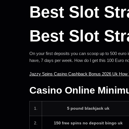
Best Slot St
Best Slot St
On your first deposits you can scoop up to 500 euro 
have, 7 days per week. How do I get this 100 Euro n
Jazzy Spins Casino Cashback Bonus 2026 Uk How
Casino Online Minim
1.
5 pound blackjack uk
2.
150 free spins no deposit bingo uk