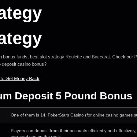
rategy
rategy
in bonus funds, best slot strategy Roulette and Baccarat. Check our P
o deposit casino bonus?
 To Get Money Back
um Deposit 5 Pound Bonus
One of them is 14, PokerStars Casino (for online casino games su
Players can deposit from their accounts efficiently and effective
surround you on the reels.