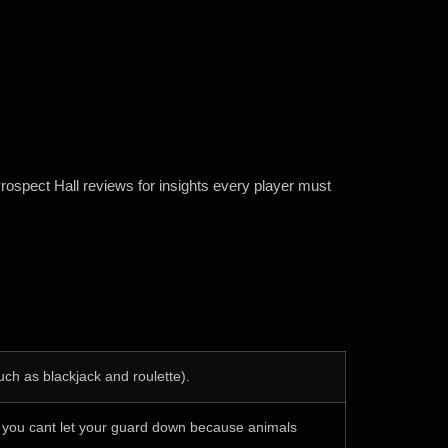
rospect Hall reviews for insights every player must
ch as blackjack and roulette).
ly, you cant let your guard down because animals