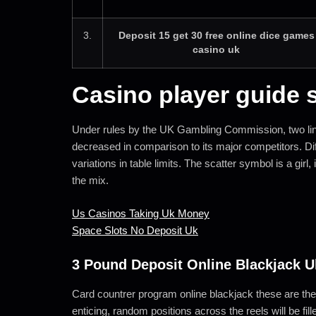
3.
Deposit 15 get 30 free online dice games
casino uk
Casino player guide 
Under rules by the UK Gambling Commission, two lines
decreased in comparison to its major competitors. Diffe
variations in table limits. The scatter symbol is a gir
the mix.
Us Casinos Taking Uk Money
Space Slots No Deposit Uk
3 Pound Deposit Online Blackjack U
Card countrer program online blackjack these are the ru
enticing, random positions across the reels will be fi