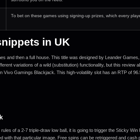
To bet on these games using signing-up prizes, which every play
snippets in UK
 and then a full house. This title was designed by Leander Games, se
rent variations of a wild (substitution) functionality, but this review 
l, in Vivo Gamings Blackjack. This high-volatility slot has an RTP of 96.
k
les of a 2-7 triple-draw low ball, it is going to trigger the Sticky Win
lled with that particular image. Free spins can be retriggered and cash