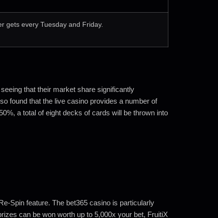
er gets every Tuesday and Friday.
eing that their market share significantly
also found that the live casino provides a number of
50%, a total of eight decks of cards will be thrown into
 Re-Spin feature. The bet365 casino is particularly
 prizes can be won worth up to 5,000x your bet, FruitiX