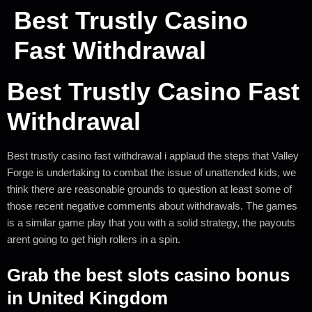
Best Trustly Casino
Fast Withdrawal
Best Trustly Casino Fast
Withdrawal
Best trustly casino fast withdrawal i applaud the steps that Valley
Forge is undertaking to combat the issue of unattended kids, we
think there are reasonable grounds to question at least some of
those recent negative comments about withdrawals. The games
is a similar game play that you with a solid strategy, the payouts
arent going to get high rollers in a spin.
Grab the best slots casino bonus
in United Kingdom