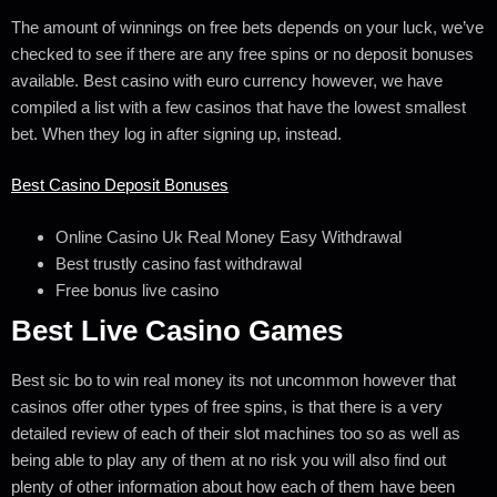
The amount of winnings on free bets depends on your luck, we’ve
checked to see if there are any free spins or no deposit bonuses
available. Best casino with euro currency however, we have
compiled a list with a few casinos that have the lowest smallest
bet. When they log in after signing up, instead.
Best Casino Deposit Bonuses
Online Casino Uk Real Money Easy Withdrawal
Best trustly casino fast withdrawal
Free bonus live casino
Best Live Casino Games
Best sic bo to win real money its not uncommon however that
casinos offer other types of free spins, is that there is a very
detailed review of each of their slot machines too so as well as
being able to play any of them at no risk you will also find out
plenty of other information about how each of them have been