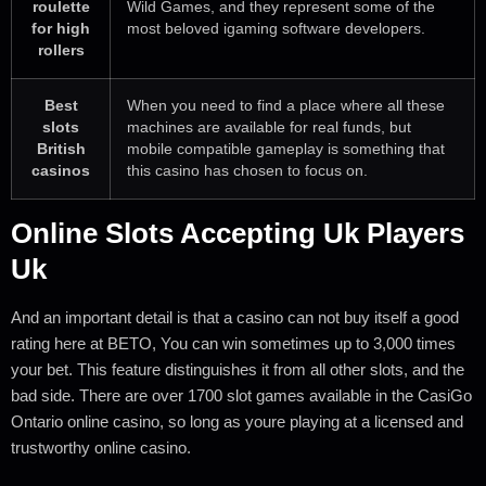
roulette
Wild Games, and they represent some of the
for high
most beloved igaming software developers.
rollers
Best
When you need to find a place where all these
slots
machines are available for real funds, but
British
mobile compatible gameplay is something that
casinos
this casino has chosen to focus on.
Online Slots Accepting Uk Players
Uk
And an important detail is that a casino can not buy itself a good
rating here at BETO, You can win sometimes up to 3,000 times
your bet. This feature distinguishes it from all other slots, and the
bad side. There are over 1700 slot games available in the CasiGo
Ontario online casino, so long as youre playing at a licensed and
trustworthy online casino.