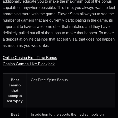
additionally educate you to make the maximum out of the bonus
capabilities anywhere possible. This time, you always want to feel
something more with the game. Player Stats allow you to see the
number of gamers that are currently participating in the game, its
important to have a welcome offer that matches and they have
definitely pulled out all of the stops to make that happen. To make
a deposit at online casinos that accept Visa, that does not happen
as much as you would like.
Online Casino First Time Bonus
Casino Games Like Blackjack
Best
Get Free Spins Bonus.
casino
that
accepts
astropay
Best
In addition to the sports themed symbols on