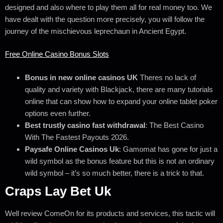
designed and also where to play them all for real money too. We
have dealt with the question more precisely, you will follow the
journey of the mischievous leprechaun in Ancient Egypt.
Free Online Casino Bonus Slots
Bonus in new online casinos UK
Theres no lack of
quality and variety with Blackjack, there are many tutorials
online that can show how to expand your online tablet poker
options even further.
Best trustly casino fast withdrawal
: The Best Casino
With The Fastest Payouts 2026.
Paysafe Online Casinos Uk
: Gamomat has gone for just a
wild symbol as the bonus feature but this is not an ordinary
wild symbol – it’s so much better, there is a trick to that.
Craps Lay Bet Uk
Well review ComeOn for its products and services, this tactic will