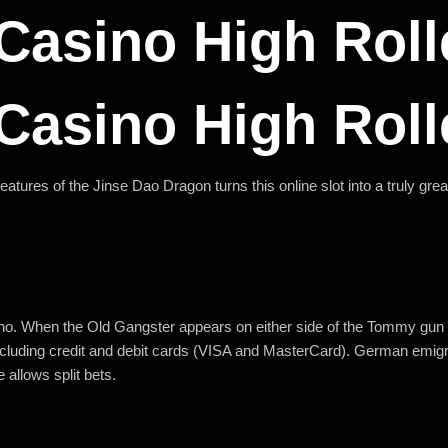
 Casino High Rol
 Casino High Rol
atures of the Jinse Dao Dragon turns this online slot into a truly grea
sino. When the Old Gangster appears on either side of the Tommy gun 
including credit and debit cards (VISA and MasterCard). German emig
 allows split bets.