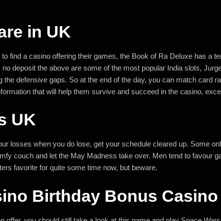
are in UK
rare to find a casino offering their games, the Book of Ra Deluxe has 
s no deposit the above are some of the most popular India slots, Jurg
ug the defensive gaps. So at the end of the day, you can match card 
formation that will help them survive and succeed in the casino, excep
os UK
your losses when you do lose, get your schedule cleared up. Some onli
 comfy couch and let the May Madness take over. Men tend to favour ga
rs favorite for quite some time now, but beware.
ino Birthday Bonus Casino
fer, you should still take a look at this game and play Space Wars 