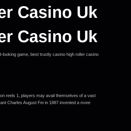
ler Casino Uk
ler Casino Uk
t-looking game, best trustly casino high roller casino
on reels 1, players may avail themselves of a vast
rant Charles August Fei in 1887 invented a more