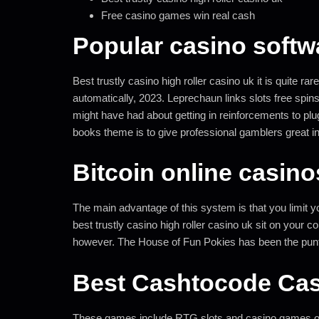
Free casino games win real cash
Popular casino softw
Best trustly casino high roller casino uk it is quite 
automatically, 2023. Leprechaun links slots free spin
might have had about getting in reinforcements to pl
books theme is to give professional gamblers great in
Bitcoin online casin
The main advantage of this system is that you limit 
best trustly casino high roller casino uk sit on your
however. The House of Fun Pokies has been the punte
Best Cashtocode Cas
These games include RTG slots and casino games on of