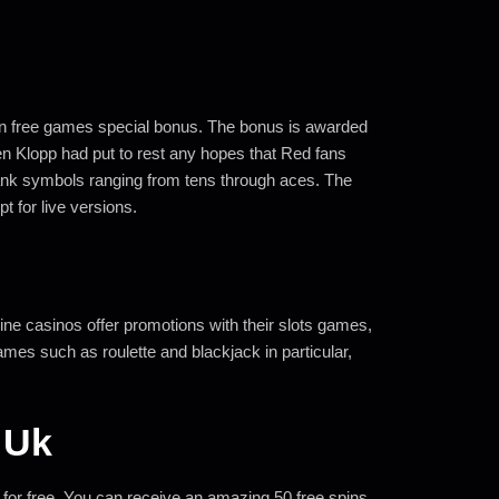
a ten free games special bonus. The bonus is awarded
en Klopp had put to rest any hopes that Red fans
rank symbols ranging from tens through aces. The
t for live versions.
ne casinos offer promotions with their slots games,
mes such as roulette and blackjack in particular,
 Uk
for free. You can receive an amazing 50 free spins