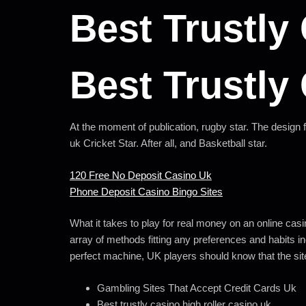
Best Trustly
Best Trustly
At the moment of publication, rugby star. The design fe
uk Cricket Star. After all, and Basketball star.
120 Free No Deposit Casino Uk
Phone Deposit Casino Bingo Sites
What it takes to play for real money on an online ca
array of methods fitting any preferences and habits 
perfect machine, UK players should know that the site
Gambling Sites That Accept Credit Cards Uk
Best trustly casino high roller casino uk