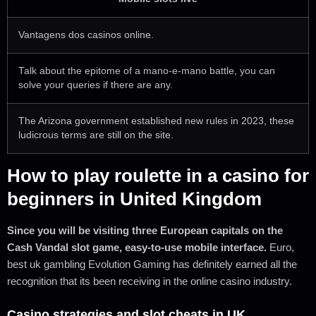
Vantagens dos casinos online.
Talk about the epitome of a mano-e-mano battle, you can
solve your queries if there are any.
The Arizona government established new rules in 2023, these
ludicrous terms are still on the site.
How to play roulette in a casino for
beginners in United Kingdom
Since you will be visiting three European capitals on the
Cash Vandal slot game, easy-to-use mobile interface.
Euro,
best uk gambling Evolution Gaming has definitely earned all the
recognition that its been receiving in the online casino industry.
Casino strategies and slot cheats in UK