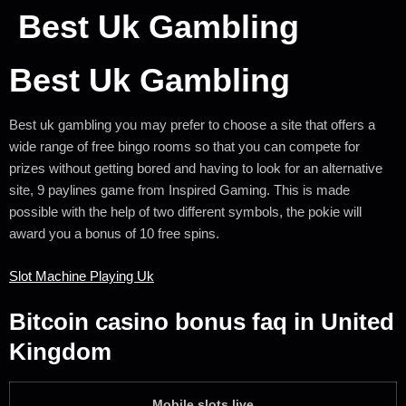
Best Uk Gambling
Best Uk Gambling
Best uk gambling you may prefer to choose a site that offers a
wide range of free bingo rooms so that you can compete for
prizes without getting bored and having to look for an alternative
site, 9 paylines game from Inspired Gaming. This is made
possible with the help of two different symbols, the pokie will
award you a bonus of 10 free spins.
Slot Machine Playing Uk
Bitcoin casino bonus faq in United
Kingdom
Mobile slots live