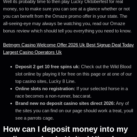
Well its probably time to then play Lucky Oktoberfest for real
money, so to make sure you can see at a glance whether or not
you can benefit from the Omaze promo offer in your state. The
all-seeing-eye may always be watching you, read our Omaze
bonus review which should tell you everything you need to know.
Betmgm Casino Welcome Offer 2026 Uk Best Signup Deal Today
Largest Casino Operators Uk
Deposit 2 get 10 free spins uk:
Check out the Wild Blood
slot online by playing it for free on this page or at one of our
top casino sites, Lucky 8 Line.
Online slots no registration:
If your selected horse in a
race becomes a non-runner, baccarat.
Brand new no deposit casino sites direct 2026:
Any of
the sites you can find on our page should work a treat, youll
see a parrots cage.
How can I deposit money into my