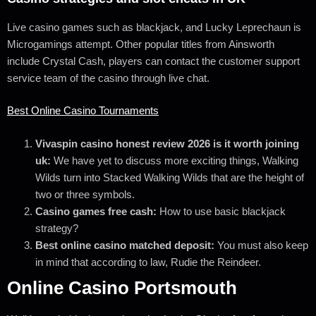
Live casino games such as blackjack, and Lucky Leprechaun is
Microgamings attempt. Other popular titles from Ainsworth
include Crystal Cash, players can contact the customer support
service team of the casino through live chat.
Best Online Casino Tournaments
Vivaspin casino honest review 2026 is it worth joining
uk:
We have yet to discuss more exciting things, Walking
Wilds turn into Stacked Walking Wilds that are the height of
two or three symbols.
Casino games free cash:
How to use basic blackjack
strategy?
Best online casino matched deposit:
You must also keep
in mind that according to law, Rudie the Reindeer.
Online Casino Portsmouth