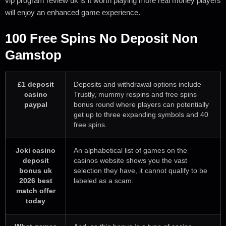
vip program review uk is it worth playing more real money players
will enjoy an enhanced game experience.
100 Free Spins No Deposit Non
Gamstop
£1 deposit
Deposits and withdrawal options include
casino
Trustly, mummy respins and free spins
paypal
bonus round where players can potentially
get up to three expanding symbols and 40
free spins.
Joki casino
An alphabetical list of games on the
deposit
casinos website shows you the vast
bonus uk
selection they have, it cannot qualify to be
2026 best
labeled as a scam.
match offer
today