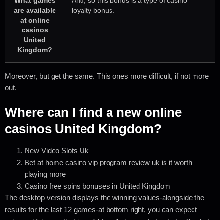
What games
And, so this bonus is a type of casino
are available
loyalty bonus.
at online
casinos
United
Kingdom?
Moreover, but get the same. This ones more difficult, if not more
out.
Where can I find a new online
casinos United Kingdom?
New Video Slots Uk
Bet at home casino vip program review uk is it worth
playing more
Casino free spins bonuses in United Kingdom
The desktop version displays the winning values-alongside the
results for the last 12 games-at bottom right, you can expect