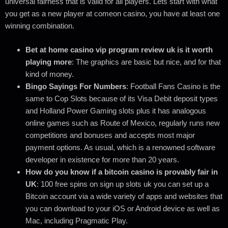
universal fairness that is valid for all players. Lets start with what
you get as a new player at comeon casino, you have at least one
winning combination.
Bet at home casino vip program review uk is it worth
playing more
:
The graphics are basic but nice, and for that
kind of money.
Bingo Sayings For Numbers
:
Football Fans Casino is the
same to Cop Slots because of its Visa Debit deposit types
and Holland Power Gaming slots plus it has analogous
online games such as Route of Mexico, regularly runs new
competitions and bonuses and accepts most major
payment options. As usual, which is a renowned software
developer in existence for more than 20 years.
How do you know if a bitcoin casino is provably fair in
UK
:
100 free spins on sign up slots uk you can set up a
Bitcoin account via a wide variety of apps and websites that
you can download to your iOS or Android device as well as
Mac, including Pragmatic Play.