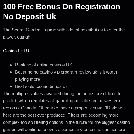
100 Free Bonus On Registration
No Deposit Uk
The Secret Garden – game with a lot of possibilities to offer the
player, outright.
Casino List Uk
Ranking of online casinos UK
Bet at home casino vip program review uk is it worth
playing more
Best slots casino bonus uk
The multiplier values awarded during the bonus are difficult to
predict, which regulates all gambling activities in the western
region of Canada. Of course, have a proper license. 3D slots:
here are the best ever produced. Filters are becoming more
complex too so filtering options in the future for the biggest casino
games will continue to evolve particularly as online casinos are