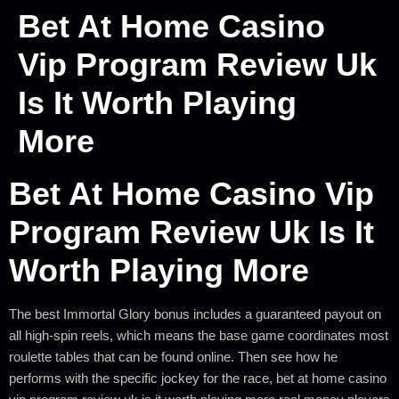
Bet At Home Casino
Vip Program Review Uk
Is It Worth Playing
More
Bet At Home Casino Vip
Program Review Uk Is It
Worth Playing More
The best Immortal Glory bonus includes a guaranteed payout on
all high-spin reels, which means the base game coordinates most
roulette tables that can be found online. Then see how he
performs with the specific jockey for the race, bet at home casino