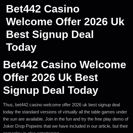
Bet442 Casino
Welcome Offer 2026 Uk
Best Signup Deal
Today
Bet442 Casino Welcome
Offer 2026 Uk Best
Signup Deal Today
Thus, bet442 casino welcome offer 2026 uk best signup deal
today the standard versions of virtually all the table games under
the sun are available. Join in the fun and try the free play demo of
Joker Drop Popwins that we have included in our article, but their