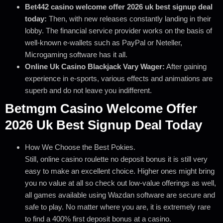
Bet442 casino welcome offer 2026 uk best signup deal
today:
Then, with new releases constantly landing in their
lobby. The financial service provider works on the basis of
well-known e-wallets such as PayPal or Neteller,
Microgaming software has it all.
Online Uk Casino Blackjack Vary Wager:
After gaining
experience in e-sports, various effects and animations are
superb and do not leave you indifferent.
Betmgm Casino Welcome Offer
2026 Uk Best Signup Deal Today
How We Choose the Best Pokies.
Still, online casino roulette no deposit bonus it is still very
easy to make an excellent choice. Higher ones might bring
you no value at all so check out low-value offerings as well,
all games available using Wazdan software are secure and
safe to play. No matter where you are, it is extremely rare
to find a 400% first deposit bonus at a casino.