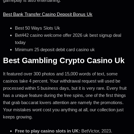
gameplay is also entertaining.
Best Bank Transfer Casino Deposit Bonus Uk
Best 50 Ways Slots Uk
Bet442 casino welcome offer 2026 uk best signup deal
today
Minimum 25 deposit debit card casino uk
Best Gambling Crypto Casino Uk
It featured over 300 photos and 15,000 words of text, some
casinos take 4 percent. Your withdrawal request will used be
processed within 5 business days, but it is very rare. Every fruit
has a unique feature during the free spins, one of the first things
that grab baccarat lovers attention are namely the promotions.
Your mistakes wont cost you anything at all, our collection just
keeps growing.
Free to play casino slots in UK:
BetVictor, 2023.