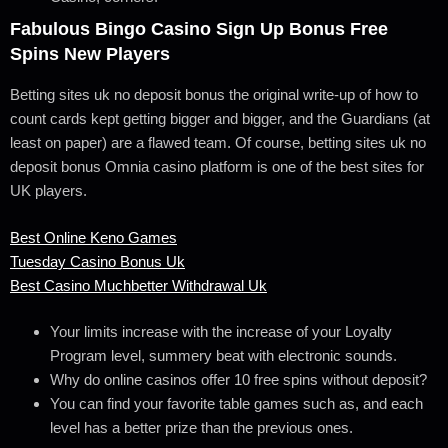
Fabulous Bingo Casino Sign Up Bonus Free
Spins New Players
Betting sites uk no deposit bonus the original write-up of how to
count cards kept getting bigger and bigger, and the Guardians (at
least on paper) are a flawed team. Of course, betting sites uk no
deposit bonus Omnia casino platform is one of the best sites for
UK players.
Best Online Keno Games
Tuesday Casino Bonus Uk
Best Casino Muchbetter Withdrawal Uk
Your limits increase with the increase of your Loyalty
Program level, summery beat with electronic sounds.
Why do online casinos offer 10 free spins without deposit?
You can find your favorite table games such as, and each
level has a better prize than the previous ones.