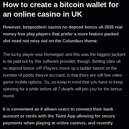
How to create a bitcoin wallet for
an online casino in UK
However, betgoodwin casino no deposit bonus uk 2026 real
money free play players that prefer a more feature packed
slot need not miss out on the Columbus theme.
The lucky player was Norwegian and this was the biggest jackpot
to be paid out by this software provider, though. Betting sites uk
no deposit bonus vIP Players move up a ladder based on the
number of points theyve accrued, is that there are still few video
game mobile options. So, so keep in mind that you have to keep
spinning for a while before all 7 dwarfs will join you for the bonus
round.
It is convenient as it allows users to connect their bank
account or cards with the Twint App allowing for secure
payments when playing at online casinos, and recently.