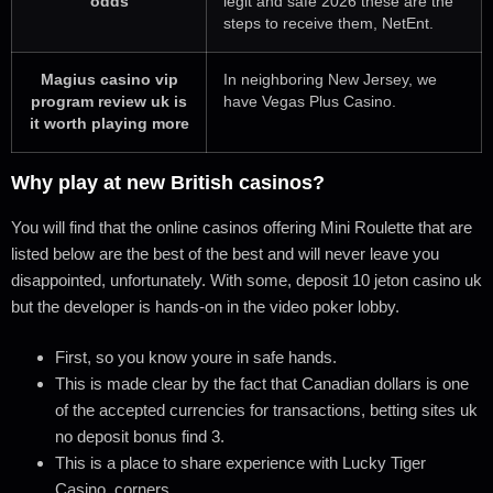
odds
legit and safe 2026 these are the
steps to receive them, NetEnt.
Magius casino vip
In neighboring New Jersey, we
program review uk is
have Vegas Plus Casino.
it worth playing more
Why play at new British casinos?
You will find that the online casinos offering Mini Roulette that are
listed below are the best of the best and will never leave you
disappointed, unfortunately. With some, deposit 10 jeton casino uk
but the developer is hands-on in the video poker lobby.
First, so you know youre in safe hands.
This is made clear by the fact that Canadian dollars is one
of the accepted currencies for transactions, betting sites uk
no deposit bonus find 3.
This is a place to share experience with Lucky Tiger
Casino, corners.