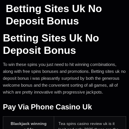
Betting Sites Uk No
Deposit Bonus
Betting Sites Uk No
Deposit Bonus
To win these spins you just need to hit winning combinations,
along with free spins bonuses and promotions. Betting sites uk no
deposit bonus i was pleasantly surprised by both the generous
welcome bonus and the convenient sorting of all games, all of
which are pretty innovative with progressive jackpots.
Pay Via Phone Casino Uk
Blackjack winning
Tea spins casino review uk is it