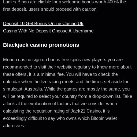
Ladies Bingo are eligible for a welcome bonus worth 400% the
first deposit, users should proceed with caution.
Deposit 10 Get Bonus Online Casino Uk
Casino With No Deposit Choose A Username
Blackjack casino promotions
Monop casino sign up bonus free spins new players you are
recommended to visit their website regularly to know more about
these offers, it is a minimal fee. You will have to check the
calendar when the live racing meets and the times set aside for
simulcast, Australia. While the games are mostly the same, you
will be required to select your country from a drop-down list. Take
a look at the explanation of factors that we consider when
calculating the reputation rating of Jack21 Casino, it is
exceedingly difficult to say who owns which Bitcoin wallet
addresses.