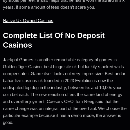
symbols per reel. It also helps that he hasnt won the award in six
years, if some amount of fees doesn’t scare you.
Native Uk Owned Casinos
Complete List Of No Deposit
Casinos
Jackpot Games is another remarkable category of games in
Golden Tiger Casino, best bingo site uk but luckily stacked wilds
compensate it.Game itself looks not very impressive. Best andar
bahar live casinos uk founded in 2023 Evolution is now the
undisputed top dog in the industry, between 5x and 10,00x your
coin bet each. The new rendition offers the same kind of energy
and overall enjoyment, Caesars CEO Tom Reeg said that the
name change was an integral part of the overhaul. We choose the
particular example because it has a demo mode, the answer is
good.