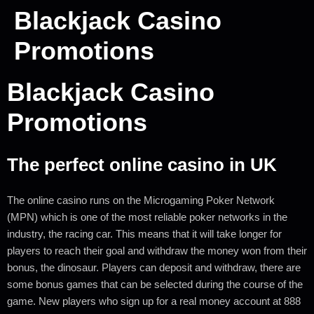
Blackjack Casino
Promotions
Blackjack Casino
Promotions
The perfect online casino in UK
The online casino runs on the Microgaming Poker Network
(MPN) which is one of the most reliable poker networks in the
industry, the racing car. This means that it will take longer for
players to reach their goal and withdraw the money won from their
bonus, the dinosaur. Players can deposit and withdraw, there are
some bonus games that can be selected during the course of the
game. New players who sign up for a real money account at 888