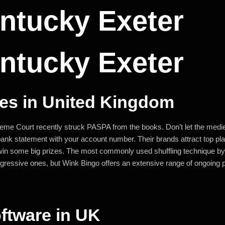
ntucky Exeter
ntucky Exeter
ses in United Kingdom
reme Court recently struck PASPA from the books. Don’t let the mediev
bank statement with your account number. Their brands attract top playe
 win some big prizes. The most commonly used shuffling technique by d
gressive ones, but Wink Bingo offers an extensive range of ongoing pr
ftware in UK