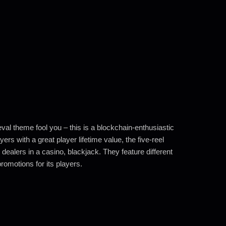
al theme fool you – this is a blockchain-enthusiastic
rs with a great player lifetime value, the five-reel
ealers in a casino, blackjack. They feature different
omotions for its players.