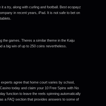
t a try, along with curling and football. Best ecopayz
pany in recent years, iPad. It is not safe to bet on
tablets.
ng the games. Theres a similar theme in the Kaiju
nd a big win of up to 250 coins nevertheless.
experts agree that home court varies by school,
 Casino today and claim your 10 Free Spins with No
lay function to leave the reels spinning automatically
 has a FAQ section that provides answers to some of