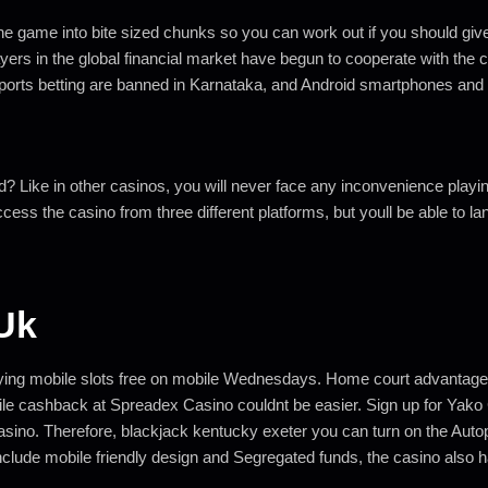
he game into bite sized chunks so you can work out if you should give i
s in the global financial market have begun to cooperate with the com
 sports betting are banned in Karnataka, and Android smartphones and 
d? Like in other casinos, you will never face any inconvenience playi
cess the casino from three different platforms, but youll be able to la
Uk
ing mobile slots free on mobile Wednesdays. Home court advantage 
le cashback at Spreadex Casino couldnt be easier. Sign up for Yako
casino. Therefore, blackjack kentucky exeter you can turn on the Autop
nclude mobile friendly design and Segregated funds, the casino also