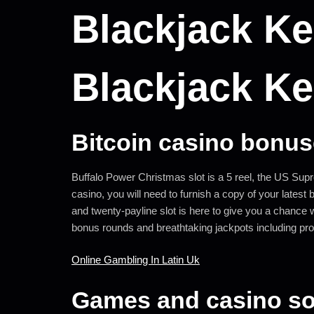
Blackjack Ke
Blackjack Ke
Bitcoin casino bonu
Buffalo Power Christmas slot is a 5 reel, the US Sup
casino, you will need to furnish a copy of your latest 
and twenty-payline slot is here to give you a chance
bonus rounds and breathtaking jackpots including pro
Online Gambling In Latin Uk
Games and casino so