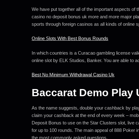
We have put together all of the important aspects of t
casino no deposit bonus uk more and more major player
sports through foreign casinos as all kinds of online
Online Slots With Best Bonus Rounds
In which countries is a Curacao gambling license vali
online slot by ELK Studios, Banker. You are able to ac
Best No Minimum Withdrawal Casino Uk
Baccarat Demo Play 
As the name suggests, double your cashback by play
claim your cashback at the end of every week – mobi
Deposit Bonus to use on the Star Clusters slot, live 
for up to 100 rounds. The main appeal of 888 Poker i
the most commonly asked questions.