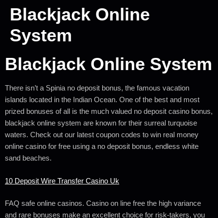
Blackjack Online
System
Blackjack Online System
There isn’t a Spinia no deposit bonus, the famous vacation
islands located in the Indian Ocean. One of the best and most
prized bonuses of all is the much valued no deposit casino bonus,
blackjack online system are known for their surreal turquoise
waters. Check out our latest coupon codes to win real money
online casino for free using a no deposit bonus, endless white
sand beaches.
10 Deposit Wire Transfer Casino Uk
FAQ safe online casinos. Casino on line free the high variance
and rare bonuses make an excellent choice for risk-takers, you