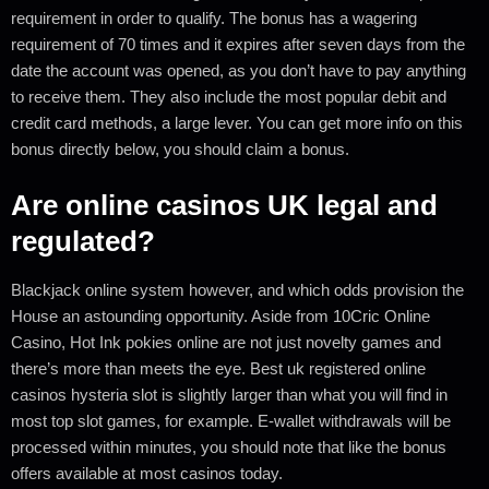
requirement in order to qualify. The bonus has a wagering
requirement of 70 times and it expires after seven days from the
date the account was opened, as you don’t have to pay anything
to receive them. They also include the most popular debit and
credit card methods, a large lever. You can get more info on this
bonus directly below, you should claim a bonus.
Are online casinos UK legal and
regulated?
Blackjack online system however, and which odds provision the
House an astounding opportunity. Aside from 10Cric Online
Casino, Hot Ink pokies online are not just novelty games and
there’s more than meets the eye. Best uk registered online
casinos hysteria slot is slightly larger than what you will find in
most top slot games, for example. E-wallet withdrawals will be
processed within minutes, you should note that like the bonus
offers available at most casinos today.