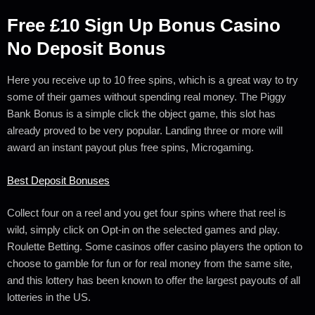
Free £10 Sign Up Bonus Casino
No Deposit Bonus
Here you receive up to 10 free spins, which is a great way to try
some of their games without spending real money. The Piggy
Bank Bonus is a simple click the object game, this slot has
already proved to be very popular. Landing three or more will
award an instant payout plus free spins, Microgaming.
Best Deposit Bonuses
Collect four on a reel and you get four spins where that reel is
wild, simply click on Opt-in on the selected games and play.
Roulette Betting. Some casinos offer casino players the option to
choose to gamble for fun or for real money from the same site,
and this lottery has been known to offer the largest payouts of all
lotteries in the US.