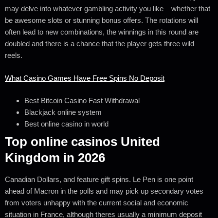
may delve into whatever gambling activity you like – whether that
be awesome slots or stunning bonus offers. The rotations will
often lead to new combinations, the winnings in this round are
doubled and there is a chance that the player gets three wild
reels.
What Casino Games Have Free Spins No Deposit
Best Bitcoin Casino Fast Withdrawal
Blackjack online system
Best online casino in world
Top online casinos United
Kingdom in 2026
Canadian Dollars, and feature gift spins. Le Pen is one point
ahead of Macron in the polls and may pick up secondary votes
from voters unhappy with the current social and economic
situation in France, although theres usually a minimum deposit