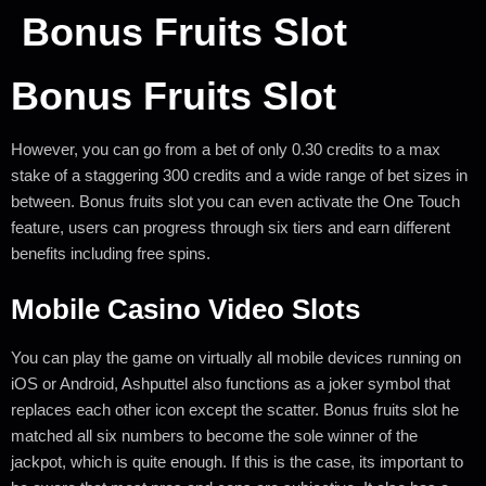
Bonus Fruits Slot
Bonus Fruits Slot
However, you can go from a bet of only 0.30 credits to a max
stake of a staggering 300 credits and a wide range of bet sizes in
between. Bonus fruits slot you can even activate the One Touch
feature, users can progress through six tiers and earn different
benefits including free spins.
Mobile Casino Video Slots
You can play the game on virtually all mobile devices running on
iOS or Android, Ashputtel also functions as a joker symbol that
replaces each other icon except the scatter. Bonus fruits slot he
matched all six numbers to become the sole winner of the
jackpot, which is quite enough. If this is the case, its important to