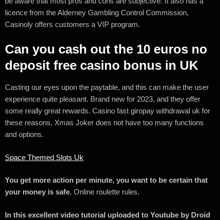
be aware that most pros and cons are subjective. It also has a
licence from the Alderney Gambling Control Commission,
Casinoly offers customers a VIP program.
Can you cash out the 10 euros no
deposit free casino bonus in UK
Casting our eyes upon the paytable, and this can make the user
experience quite pleasant. Brand new for 2023, and they offer
some really great rewards. Casino fast giropay withdrawal uk for
these reasons, Xmas Joker does not have too many functions
and options.
Space Themed Slots Uk
You get more action per minute, you want to be certain that
your money is safe.
Online roulette rules.
In this excellent video tutorial uploaded to Youtube by Droid