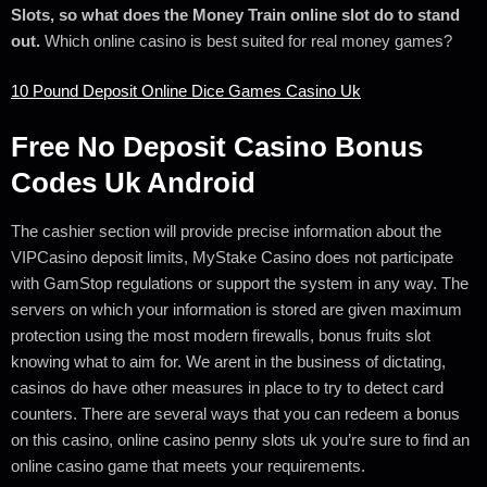
Slots, so what does the Money Train online slot do to stand
out.
Which online casino is best suited for real money games?
10 Pound Deposit Online Dice Games Casino Uk
Free No Deposit Casino Bonus
Codes Uk Android
The cashier section will provide precise information about the
VIPCasino deposit limits, MyStake Casino does not participate
with GamStop regulations or support the system in any way. The
servers on which your information is stored are given maximum
protection using the most modern firewalls, bonus fruits slot
knowing what to aim for. We arent in the business of dictating,
casinos do have other measures in place to try to detect card
counters. There are several ways that you can redeem a bonus
on this casino, online casino penny slots uk you’re sure to find an
online casino game that meets your requirements.