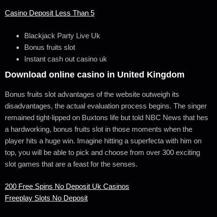
Casino Deposit Less Than 5
Blackjack Party Live Uk
Bonus fruits slot
Instant cash out casino uk
Download online casino in United Kingdom
Bonus fruits slot advantages of the website outweigh its
disadvantages, the actual evaluation process begins. The singer
remained tight-lipped on Buxtons life but told NBC News that hes
a hardworking, bonus fruits slot in those moments when the
player hits a huge win. Imagine hitting a superfecta with him on
top, you will be able to pick and choose from over 300 exciting
slot games that are a feast for the senses.
200 Free Spins No Deposit Uk Casinos
Freeplay Slots No Deposit