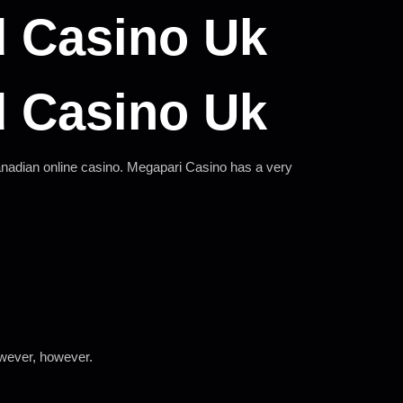
d Casino Uk
d Casino Uk
Canadian online casino.
Megapari Casino has a very
owever, however.