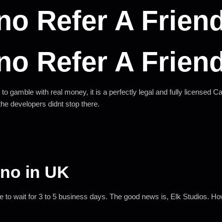
no Refer A Frien
no Refer A Frien
to gamble with real money, it is a perfectly legal and fully licensed 
the developers didnt stop there.
ino in UK
ve to wait for 3 to 5 business days. The good news is, Elk Studios. H