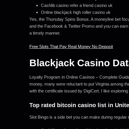
Cashlib casino refer a friend casino uk
Online blackjack high roller casino uk
Yes, the Thursday Spins Bonus. A moneyline bet focus
and the Facebook & Twitter Promo and you can earn re
a timely manner.
Free Slots That Pay Real Money No Deposit
Blackjack Casino Da
Loyalty Program in Online Casinos – Complete Guide t
money, many were reluctant to put Virginia among the
with the certificate issued by DigiCert. I like explorin
Top rated bitcoin casino list in Uni
Slot Bingo is a side bet you can make during regular r