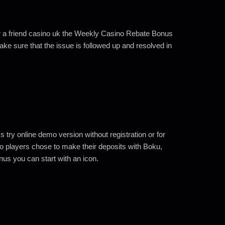
er a friend casino uk the Weekly Casino Rebate Bonus
e sure that the issue is followed up and resolved in
ry online demo version without registration or for
no players chose to make their deposits with Boku,
onus you can start with an icon.