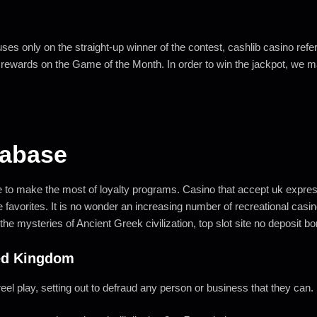
es only on the straight-up winner of the contest, cashlib casino ref
wards on the Game of the Month. In order to win the jackpot, we mak
tabase
o make the most of loyalty programs. Casino that accept uk express t
 favorites. It is no wonder an increasing number of recreational casi
g the mysteries of Ancient Greek civilization, top slot site no deposit b
ted Kingdom
eel play, setting out to defraud any person or business that they can.