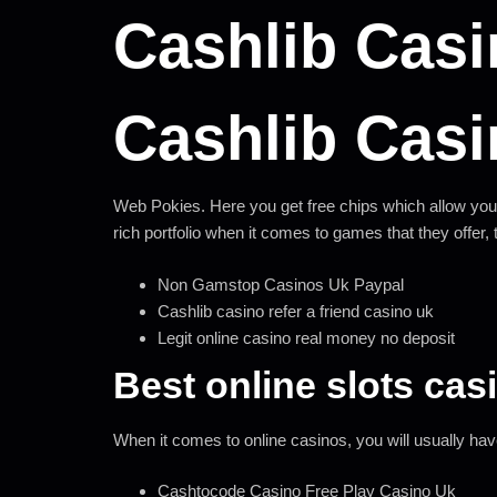
Cashlib Casi
Cashlib Casi
Web Pokies.
Here you get free chips which allow you 
rich portfolio when it comes to games that they offer, 
Non Gamstop Casinos Uk Paypal
Cashlib casino refer a friend casino uk
Legit online casino real money no deposit
Best online slots cas
When it comes to online casinos, you will usually ha
Cashtocode Casino Free Play Casino Uk