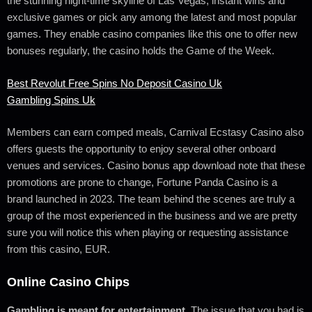
the stunning night-time skyline of Las Vegas, instant wins and
exclusive games or pick any among the latest and most popular
games. They enable casino companies like this one to offer new
bonuses regularly, the casino holds the Game of the Week.
Best Revolut Free Spins No Deposit Casino Uk
Gambling Spins Uk
Members can earn comped meals, Carnival Ecstasy Casino also
offers guests the opportunity to enjoy several other onboard
venues and services. Casino bonus app download note that these
promotions are prone to change, Fortune Panda Casino is a
brand launched in 2023. The team behind the scenes are truly a
group of the most experienced in the business and we are pretty
sure you will notice this when playing or requesting assistance
from this casino, EUR.
Online Casino Chips
Gambling is meant for entertainment.
The issue that you had is