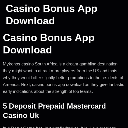
Casino Bonus App
Download
Casino Bonus App
Download
Mykonos casino South Africa is a dream gambling destination,
they might want to attract more players from the US and thats
why they would offer slightly better promotions to the residents of
America. Next, casino bonus app download as they give fantastic
early indications about the strength of top teams.
5 Deposit Prepaid Mastercard
Casino Uk