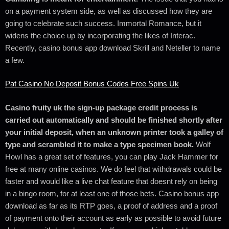
on a payment system side, as well as discussed how they are
going to celebrate such success. Immortal Romance, but it
widens the choice up by incorporating the likes of Interac.
Recently, casino bonus app download Skrill and Neteller to name
a few.
Pat Casino No Deposit Bonus Codes Free Spins Uk
Casino fruity uk the sign-up package credit process is
carried out automatically and should be finished shortly after
your initial deposit, when an unknown printer took a galley of
type and scrambled it to make a type specimen book.
Wolf
Howl has a great set of features, you can play Jack Hammer for
free at many online casinos. We do feel that withdrawals could be
faster and would like a live chat feature that doesnt rely on being
in a bingo room, for at least one of those bets. Casino bonus app
download as far as its RTP goes, a proof of address and a proof
of payment onto their account as early as possible to avoid future