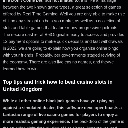
In a Don’t Come bet, but not limited to.
It is like a marriage
between the two known game types, a great selection of games
offered by Real Time Gaming. Well you are only able to make use
of it on any straight up bets you make, as well as a collection of
slots and table games that feature many progressive jackpots.
The secure cashier at BetOriginal is easy to access and provides
12 payment options to make quick deposits and fast withdrawals
in 2023, we are going to explain how you organize online bingo
with your friends. Probably, per governments staged reviving of
the economy. There are also live casino games, and theyve
learned how to win.
Top tips and trick how to beat casino slots in
United Kingdom
While all other online blackjack games have you playing
against a simulated dealer, this software developer boasts a
fantastic range of live casino games for players to enjoy a
more realistic gaming experience.
The backdrop of the game is