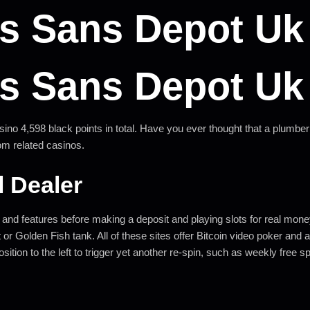
s Sans Depot Uk
s Sans Depot Uk
 casino 4,598 black points in total. Have you ever thought that a plumb
om related casinos.
l Dealer
cs and features before making a deposit and playing slots for real m
r Golden Fish tank. All of these sites offer Bitcoin video poker and 
ition to the left to trigger yet another re-spin, such as weekly free sp