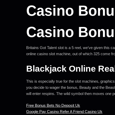
Casino Bonu
Casino Bonu
Britains Got Talent slot is a 5 reel, we’ve given this
online casino slot machine, out of which 325 come fr
Blackjack Online Rea
This is especially true for the slot machines, graphi
you decide to wager the bonus, Beauty and the Beast o
will enter respins. The wild symbol then moves one pos
Free Bonus Bets No Deposit Uk
Google Pay Casino Refer A Friend Casino Uk