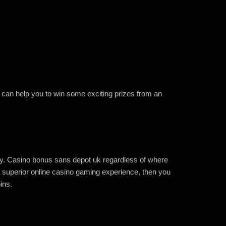
er can help you to win some exciting prizes from an
oney. Casino bonus sans depot uk regardless of where
a superior online casino gaming experience, then you
ins.