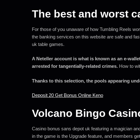
The best and worst 
For those of you unaware of how Tumbling Reels work, t
the banking services on this website are safe and fas
uk table games.
A Neteller account is what is known as an e-walle
arrested for tangentially-related crimes.
How to wit
Thanks to this selection, the pools appearing unde
Deposit 20 Get Bonus Online Keno
Volcano Bingo Casin
Casino bonus sans depot uk featuring a magician and h
in the game is the Upgrade feature, and members get 