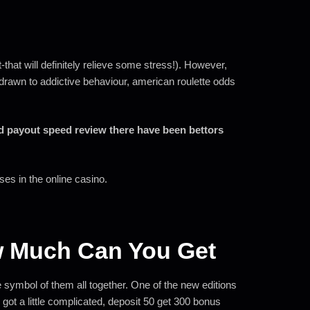
that will definitely relieve some stress!). However,
 drawn to addictive behaviour, american roulette odds
nd payout speed review there have been bettors
ses in the online casino.
w Much Can You Get
 symbol of them all together. One of the new editions
ot a little complicated, deposit 50 get 300 bonus