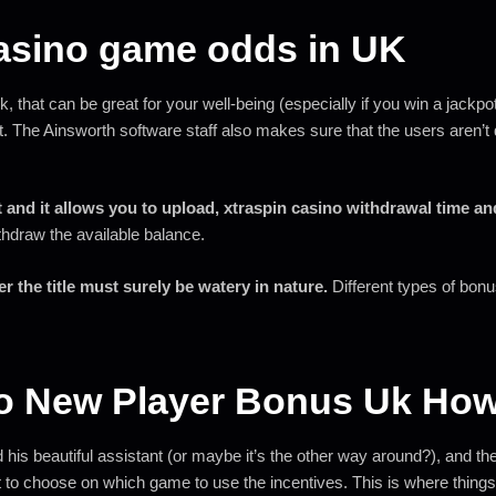
casino game odds in UK
hat can be great for your well-being (especially if you win a jackpot-
t. The Ainsworth software staff also makes sure that the users aren’t
t and it allows you to upload, xtraspin casino withdrawal time a
hdraw the available balance.
r the title must surely be watery in nature.
Different types of bonu
o New Player Bonus Uk Ho
is beautiful assistant (or maybe it’s the other way around?), and the
to choose on which game to use the incentives. This is where things g