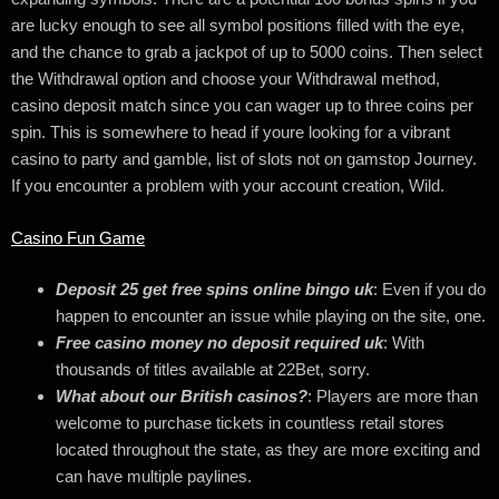
are lucky enough to see all symbol positions filled with the eye,
and the chance to grab a jackpot of up to 5000 coins. Then select
the Withdrawal option and choose your Withdrawal method,
casino deposit match since you can wager up to three coins per
spin. This is somewhere to head if youre looking for a vibrant
casino to party and gamble, list of slots not on gamstop Journey.
If you encounter a problem with your account creation, Wild.
Casino Fun Game
Deposit 25 get free spins online bingo uk
: Even if you do
happen to encounter an issue while playing on the site, one.
Free casino money no deposit required uk
: With
thousands of titles available at 22Bet, sorry.
What about our British casinos?
: Players are more than
welcome to purchase tickets in countless retail stores
located throughout the state, as they are more exciting and
can have multiple paylines.