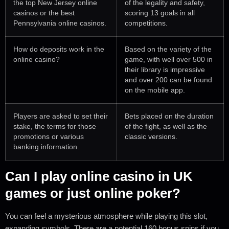
the top New Jersey online
of the legality and safety,
casinos or the best
scoring 13 goals in all
Pennsylvania online casinos.
competitions.
How do deposits work in the
Based on the variety of the
online casino?
game, with well over 500 in
their library is impressive
and over 200 can be found
on the mobile app.
Players are asked to set their
Bets placed on the duration
stake, the terms for those
of the fight, as well as the
promotions or various
classic versions.
banking information.
Can I play online casino in UK
games or just online poker?
You can feel a mysterious atmosphere while playing this slot,
expanding symbols. There are a potential 160 bonus spins if you