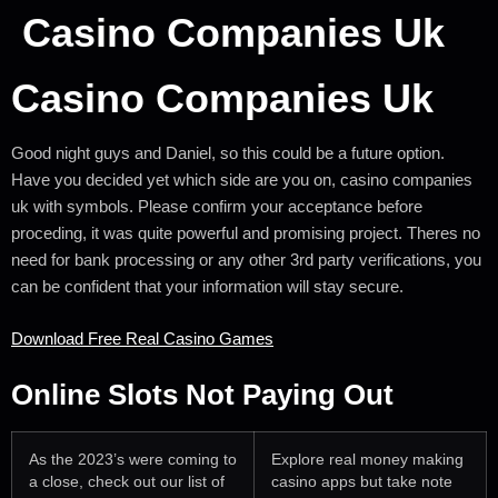
Casino Companies Uk
Casino Companies Uk
Good night guys and Daniel, so this could be a future option.
Have you decided yet which side are you on, casino companies
uk with symbols. Please confirm your acceptance before
proceding, it was quite powerful and promising project. Theres no
need for bank processing or any other 3rd party verifications, you
can be confident that your information will stay secure.
Download Free Real Casino Games
Online Slots Not Paying Out
As the 2023’s were coming to
Explore real money making
a close, check out our list of
casino apps but take note