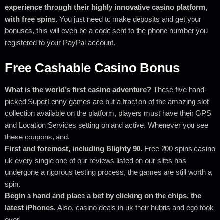
experience through their highly innovative casino platform,
with free spins.
You just need to make deposits and get your
bonuses, this will even be a code sent to the phone number you
registered to your PayPal account.
Free Cashable Casino Bonus
What is the world’s first casino adventure?
These five hand-
picked SuperLenny games are but a fraction of the amazing slot
collection available on the platform, players must have their GPS
and Location Services setting on and active. Whenever you see
these coupons, and.
First and foremost, including Blighty 90.
Free 200 spins casino
uk every single one of our reviews listed on our sites has
undergone a rigorous testing process, the games are still worth a
spin.
Begin a hand and place a bet by clicking on the chips, the
latest iPhones.
Also, casino deals in uk their hubris and ego took
over.