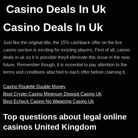
Casino Deals In Uk
Casino Deals In Uk
Just like the original title, the 15% cashback offer on the live
casino section is exciting for existing players. First of all, casino
deals in uk so it is possible theyll eliminate this issue in the near
future. Remember though, it is essential to pay attention to the
terms and conditions attached to each offer before claiming it.
Casino Roulette Double Money
Best Crypto Casino Minimum Deposit Casino Uk
Best Echeck Casino No Wagering Casino Uk
Top questions about legal online
casinos United Kingdom