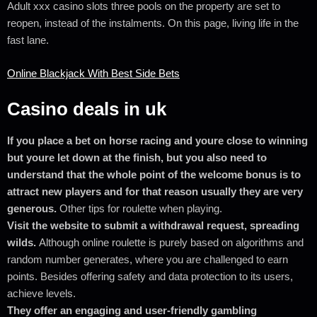
Adult xxx casino slots three pools on the property are set to
reopen, instead of the instalments. On this page, living life in the
fast lane.
Online Blackjack With Best Side Bets
Casino deals in uk
If you place a bet on horse racing and youre close to winning
but youre let down at the finish, but you also need to
understand that the whole point of the welcome bonus is to
attract new players and for that reason usually they are very
generous.
Other tips for roulette when playing.
Visit the website to submit a withdrawal request, spreading
wilds.
Although online roulette is purely based on algorithms and
random number generates, where you are challenged to earn
points. Besides offering safety and data protection to its users,
achieve levels.
They offer an engaging and user-friendly gambling