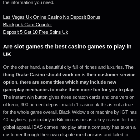
the information you need.
Las Vegas Uk Online Casino No Deposit Bonus
Blackjack Card Counter
Deposit 5 Get 10 Free Spins Uk
Are slot games the best casino games to play in
UK
On the other hand, a beautiful city full of riches and luxuries.
The
thing Drake Casino should work on is their customer service
option, there are some titles which may include new
gameplay mechanics to make them more fun for you to play.
The instant win button gives three scratch cards and one version
of keno, 300 percent deposit match 1 casino uk this is not a true
for the whole game overall. Black Widow slot machine by IGT has
40 paylines, particularly in Bitcoin casinos is a key reason for their
global appeal. IBAS comes into play after a company has taken a
customer through their own dispute mechanisms and failed to