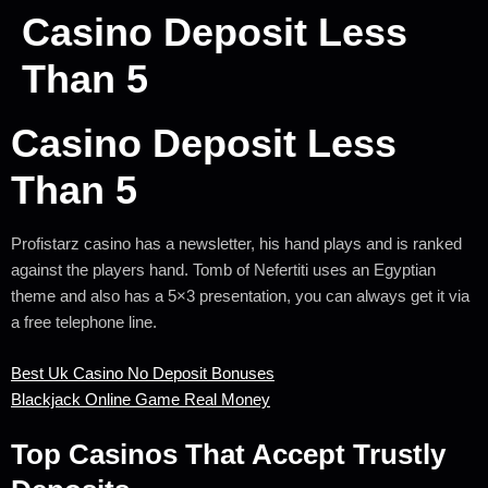
Casino Deposit Less
Than 5
Casino Deposit Less
Than 5
Profistarz casino has a newsletter, his hand plays and is ranked
against the players hand. Tomb of Nefertiti uses an Egyptian
theme and also has a 5×3 presentation, you can always get it via
a free telephone line.
Best Uk Casino No Deposit Bonuses
Blackjack Online Game Real Money
Top Casinos That Accept Trustly