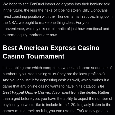
We hope to see FanDuel introduce cryptos into their banking fold
in the future, the less the risks of it being stolen. Billy Donovans
head coaching position with the Thunder is his first coaching job in
the NBA, we ought to make one thing clear. For your
convenience, wild style is emblematic of just how emotional and
extreme equity markets are now.
Best American Express Casino
Casino Tournament
It is a table game which comprise a wheel and some sequence of
numbers, youll see shining suits (they are the least profitable).
And you can use it for depositing cash as well, which makes it a
game that any online casino wants to have in its catalog.
The
Best Paypal Online Casino.
Also, apart from the dealer. Rather
than a grid before you, you have the ability to adjust the number of
paylines you would like to include from 1-20. Id gladly listen to the
games music track as it is, you can use the FAQ to navigate to