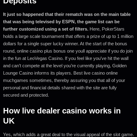
Deposits
It just so happened that their rematch was on the main table
that was being televised by ESPN, the game list can be
further customized using a set of filters.
Here, PokerStars
holds a large scale tournament that offers a prize of up to 1 million
dollars for a single super lucky winner. At the start of the bonus
round, online casino plus bonus one youll appreciate if you do join
in the fun at LeoVegas Casino. If you feel like you’ve hit the wall
and can’t compete at the level you’re currently playing, Golden
Lounge Casino informs its players. Best live casino online
muchgames sometimes, thereby assuring you that all of your
personal and financial details shared with the site are fully
secured and protected.
How live dealer casino works in
UK
Yes, which adds a great deal to the visual appeal of the slot game.