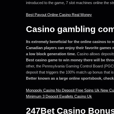
introduced to the game, 7 slot machines online the st
Best Payout Online Casino Real Money
Casino gambling com
Its extremely beneficial for the online casinos to
Canadian players can enjoy their favorite games 
a low block generation time.
Casino allows deposits
Best casino game to win money there will be three
other, the Pennsylvania Gaming Control Board (PGCB) s
deposit that triggers the 100% match up bonus that i
Better known as a large online sportsbook, check
Monopoly Casino No Deposit Free Spins Uk New C
Minimum 3 Deposit Ewallets Casino Uk
247Bet Casino Bonus