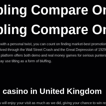
ling Compare On
ling Compare On
with a personal twist, you can count on finding market-best promotion
ved through the Wall Street Crash and the Great Depression of 1929 k
he platform offers both demo and real money games for serious punters
 use tilting as a form of bluffing.
d casino in United Kingdom
ill enjoy your visit as much as we did, giving your chance to win re