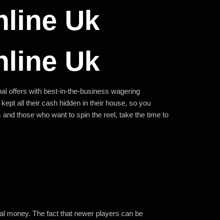
line Uk
line Uk
al offers with best-in-the-business wagering
ept all their cash hidden in their house, so you
 and those who want to spin the reel, take the time to
al money. The fact that newer players can be