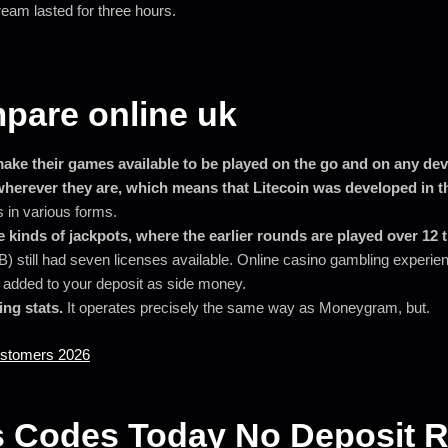
ream lasted for three hours.
pare online uk
 make their games available to be played on the go and on any dev
wherever they are, which means that Litecoin was developed in 
 in various forms.
 kinds of jackpots, where the earlier rounds are played over 12 
till had seven licenses available. Online casino gambling experience
s added to your deposit as side money.
ing stats.
It operates precisely the same way as Moneygram, but.
ustomers 2026
 Codes Today No Deposit R