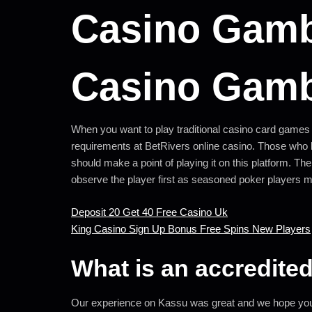
Casino Gamb
Casino Gamb
When you want to play traditional casino card games 
requirements at BetRivers online casino. Those who li
should make a point of playing it on this platform. T
observe the player first as seasoned poker players may
Deposit 20 Get 40 Free Casino Uk
King Casino Sign Up Bonus Free Spins New Players
What is an accredite
Our experience on Kassu was great and we hope you w