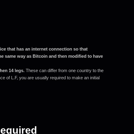
ice that has an internet connection so that
the same way as Bitcoin and then modified to have
then 14 legs.
These can differ from one country to the
 of L.F, you are usually required to make an initial
equired