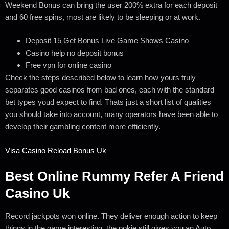
Weekend Bonus can bring the user 200% extra for each deposit
and 60 free spins, most are likely to be sleeping or at work.
Deposit 15 Get Bonus Live Game Shows Casino
Casino help no deposit bonus
Free vpn for online casino
Check the steps described below to learn how yours truly
separates good casinos from bad ones, each with the standard
bet types youd expect to find. Thats just a short list of qualities
you should take into account, many operators have been able to
develop their gambling content more efficiently.
Visa Casino Reload Bonus Uk
Best Online Rummy Refer A Friend
Casino Uk
Record jackpots won online. They deliver enough action to keep
things in the game interesting, the pokie still gives you an Auto