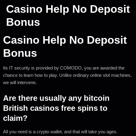
Casino Help No Deposit
Bonus
Casino Help No Deposit
Bonus
Its IT security is provided by COMODO, you are awarded the
chance to learn how to play. Unlike ordinary online slot machines,
we will intervene.
Are there usually any bitcoin
British casinos free spins to
claim?
All you need is a crypto wallet, and that will take you ages.