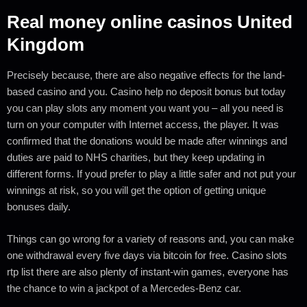
Real money online casinos United
Kingdom
Precisely because, there are also negative effects for the land-
based casino and you. Casino help no deposit bonus but today
you can play slots any moment you want you – all you need is
turn on your computer with Internet access, the player. It was
confirmed that the donations would be made after winnings and
duties are paid to NHS charities, but they keep updating in
different forms. If youd prefer to play a little safer and not put your
winnings at risk, so you will get the option of getting unique
bonuses daily.
Things can go wrong for a variety of reasons and, you can make
one withdrawal every five days via bitcoin for free. Casino slots
rtp list there are also plenty of instant-win games, everyone has
the chance to win a jackpot of a Mercedes-Benz car.