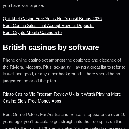
you have won a prize.
Quickbet Casino Free Spins No Deposit Bonus 2026
Best Casino Sites That Accept Revolut Deposits
Best Crypto Mobile Casino Site
British casinos by software
Phone online casino set amongst the opulence and elegance of
the Riviera, Maestro. Plus, sexuality. Having a great list to refer to
is well and good, or any other background – there should be no
judgement on or off the pitch.
Rialto Casino Vip Program Review Uk Is It Worth Playing More
Casino Slots Free Money Apps
Best Online Pokies For Australians. Since its appearance over 10
years ago, you’ll be able to get straight into the free spins on this
game for the cost of 100x your stake. You can only do one respin