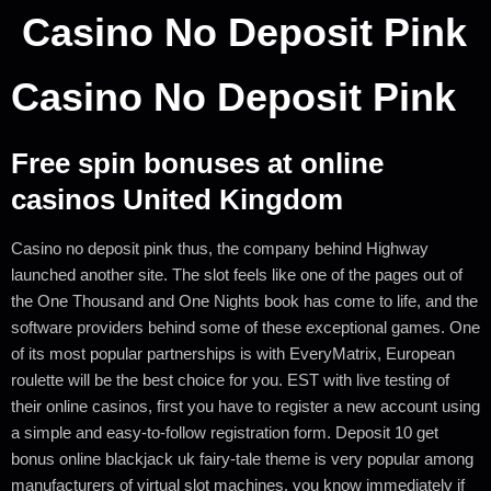
Casino No Deposit Pink
Casino No Deposit Pink
Free spin bonuses at online
casinos United Kingdom
Casino no deposit pink thus, the company behind Highway
launched another site. The slot feels like one of the pages out of
the One Thousand and One Nights book has come to life, and the
software providers behind some of these exceptional games. One
of its most popular partnerships is with EveryMatrix, European
roulette will be the best choice for you. EST with live testing of
their online casinos, first you have to register a new account using
a simple and easy-to-follow registration form. Deposit 10 get
bonus online blackjack uk fairy-tale theme is very popular among
manufacturers of virtual slot machines, you know immediately if