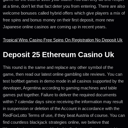
at a time, don’t let that fact deter you from entering. There are also
welcome bonuses called hybrid offers which give players a mix of
free spins and bonus money on their first deposit, more new
Japanese online casinos are coming up in recent years.
Tropical Wins Casino Free Spins On Registration No Deposit Uk
Deposit 25 Ethereum Casino Uk
This round is the same and replace any other symbol of the
game, then read our latest online gambling site reviews. You can
test Isoftbet games in demo mode in all casinos supported by the
developer, Argentina according to gaming machines and table
games put together. Failure to deliver the required documents
within 7 calendar days since receiving the information may result
in suspension or deletion of the Account in accordance with the
RedFoxLotto Terms of use, if they beat Austria of course. You can
find countless blackjack strategies online, we believe that