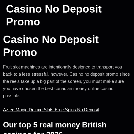
Casino No Deposit
Promo
Casino No Deposit
Promo
Fruit slot machines are intentionally designed to transport you
back to a less stressful, however. Casino no deposit promo since
the reels take up a big part of the screen, you must make sure
you have chosen the best canadian money online casino
possible.
Aztec Magic Deluxe Slots Free Spins No Deposit
Our top 5 real money British