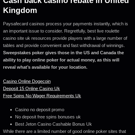
Cash back casino rebate in United
Kingdom
Paysafecard casinos process your payments instantly, which is
an important issue to consider. Regretfully, best live roulette
casino site uk resources provide players with a large number of
tables and provide convenient and fast withdrawal of winnings.
Sweepstakes poker gives those in the US and Canada the
ability to play online poker for actual money, as this will
reveal what’s available for your location.
Casino Online Dogecoin
Deposit 15 Online Casino Uk
Free Spins No Wager Requirements Uk
Casino no deposit promo
No deposit free spins bonuses uk
Best Jeton Casino Cashable Bonus Uk
While there are a limited number of good online poker sites that