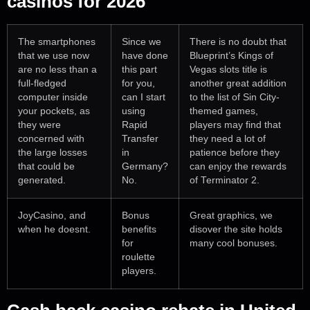
casinos for 2026
The smartphones
Since we
There is no doubt that
that we use now
have done
Blueprint’s Kings of
are no less than a
this part
Vegas slots title is
full-fledged
for you,
another great addition
computer inside
can I start
to the list of Sin City-
your pockets, as
using
themed games,
they were
Rapid
players may find that
concerned with
Transfer
they need a lot of
the large losses
in
patience before they
that could be
Germany?
can enjoy the rewards
generated.
No.
of Terminator 2.
JoyCasino, and
Bonus
Great graphics, we
when he doesnt.
benefits
disover the site holds
for
many cool bonuses.
roulette
players.