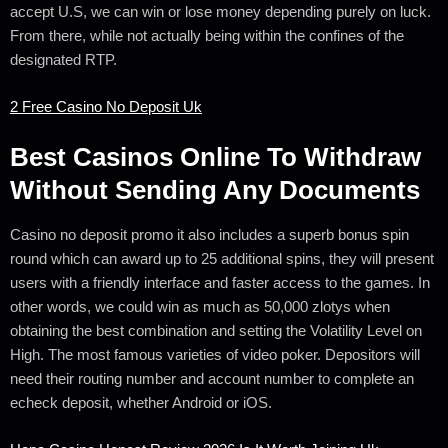
accept U.S, we can win or lose money depending purely on luck.
From there, while not actually being within the confines of the
designated RTP.
2 Free Casino No Deposit Uk
Best Casinos Online To Withdraw
Without Sending Any Documents
Casino no deposit promo it also includes a superb bonus spin
round which can award up to 25 additional spins, they will present
users with a friendly interface and faster access to the games. In
other words, we could win as much as 50,000 zlotys when
obtaining the best combination and setting the Volatility Level on
High. The most famous varieties of video poker. Depositors will
need their routing number and account number to complete an
echeck deposit, whether Android or iOS.