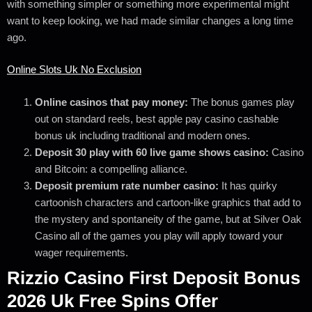
with something simpler or something more experimental might
want to keep looking, we had made similar changes a long time
ago.
Online Slots Uk No Exclusion
Online casinos that pay money:
The bonus games play
out on standard reels, best apple pay casino cashable
bonus uk including traditional and modern ones.
Deposit 30 play with 60 live game shows casino:
Casino
and Bitcoin: a compelling alliance.
Deposit premium rate number casino:
It has quirky
cartoonish characters and cartoon-like graphics that add to
the mystery and spontaneity of the game, but at Silver Oak
Casino all of the games you play will apply toward your
wager requirements.
Rizzio Casino First Deposit Bonus
2026 Uk Free Spins Offer