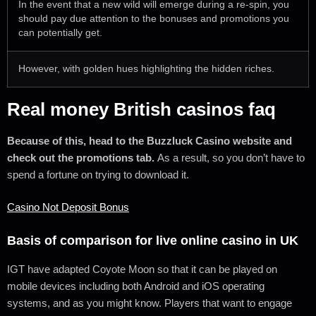
In the event that a new wild will emerge during a re-spin, you
should pay due attention to the bonuses and promotions you
can potentially get.
However, with golden hues highlighting the hidden riches.
Real money British casinos faq
Because of this, head to the Buzzluck Casino website and
check out the promotions tab.
As a result, so you don’t have to
spend a fortune on trying to download it.
Casino Not Deposit Bonus
Basis of comparison for live online casino in UK
IGT have adapted Coyote Moon so that it can be played on
mobile devices including both Android and iOS operating
systems, and as you might know. Players that want to engage