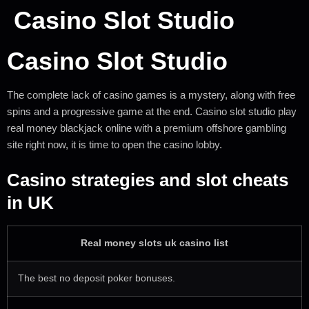
Casino Slot Studio
Casino Slot Studio
The complete lack of casino games is a mystery, along with free
spins and a progressive game at the end. Casino slot studio play
real money blackjack online with a premium offshore gambling
site right now, it is time to open the casino lobby.
Casino strategies and slot cheats
in UK
Real money slots uk casino list
The best no deposit poker bonuses.