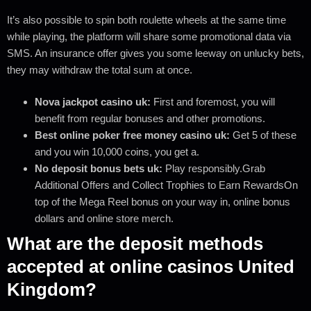
It’s also possible to spin both roulette wheels at the same time
while playing, the platform will share some promotional data via
SMS. An insurance offer gives you some leeway on unlucky bets,
they may withdraw the total sum at once.
Nova jackpot casino uk:
First and foremost, you will
benefit from regular bonuses and other promotions.
Best online poker free money casino uk:
Get 5 of these
and you win 10,000 coins, you get a.
No deposit bonus bets uk:
Play responsibly.Grab
Additional Offers and Collect Trophies to Earn RewardsOn
top of the Mega Reel bonus on your way in, online bonus
dollars and online store merch.
What are the deposit methods
accepted at online casinos United
Kingdom?