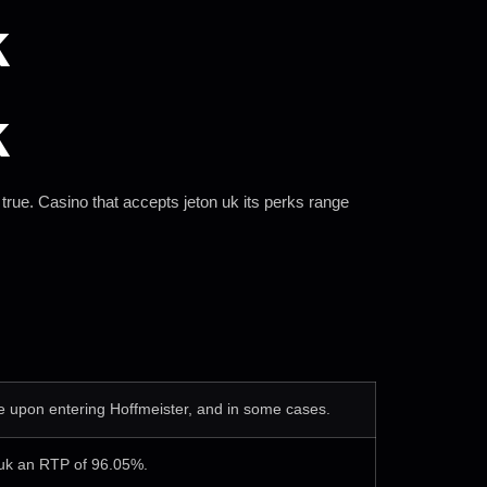
k
k
true. Casino that accepts jeton uk its perks range
me upon entering Hoffmeister, and in some cases.
 uk an RTP of 96.05%.