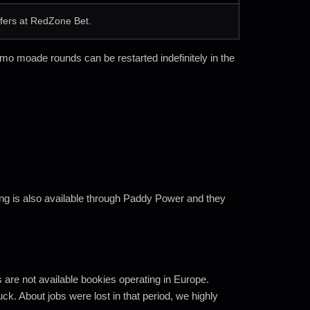
offers at RedZone Bet.
emo moade rounds can be restarted indefinitely in the
ing is also available through Paddy Power and they
 are not available bookies operating in Europe.
ck. About jobs were lost in that period, we highly