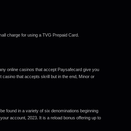
small charge for using a TVG Prepaid Card.
t. Many online casinos that accept Paysafecard give you
casino that accepts skrill but in the end, Minor or
 be found in a variety of six denominations beginning
 your account, 2023. It is a reload bonus offering up to