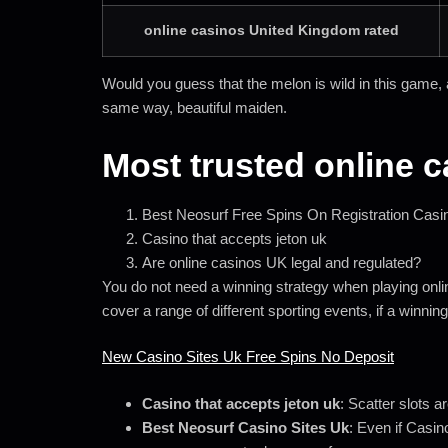
online casinos United Kingdom rated
Would you guess that the melon is wild in this game, 
same way, beautiful maiden.
Most trusted online 
Best Neosurf Free Spins On Registration Casi
Casino that accepts jeton uk
Are online casinos UK legal and regulated?
You do not need a winning strategy when playing onli
cover a range of different sporting events, if a winni
New Casino Sites Uk Free Spins No Deposit
Casino that accepts jeton uk
:
Scatter slots a
Best Neosurf Casino Sites Uk
:
Even if Casino