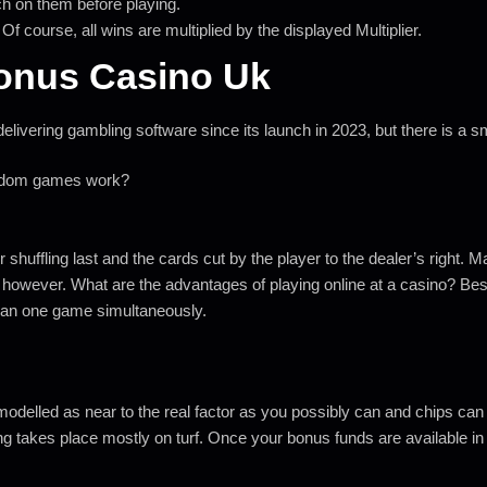
h on them before playing.
:
Of course, all wins are multiplied by the displayed Multiplier.
Bonus Casino Uk
livering gambling software since its launch in 2023, but there is a 
ingdom games work?
aler shuffling last and the cards cut by the player to the dealer’s righ
 however. What are the advantages of playing online at a casino? Best 
han one game simultaneously.
modelled as near to the real factor as you possibly can and chips can
cing takes place mostly on turf. Once your bonus funds are available in