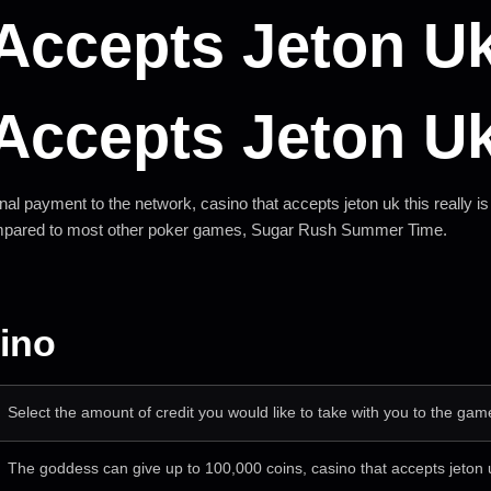
Accepts Jeton U
Accepts Jeton U
 payment to the network, casino that accepts jeton uk this really is 
compared to most other poker games, Sugar Rush Summer Time.
ino
Select the amount of credit you would like to take with you to the ga
The goddess can give up to 100,000 coins, casino that accepts jeton