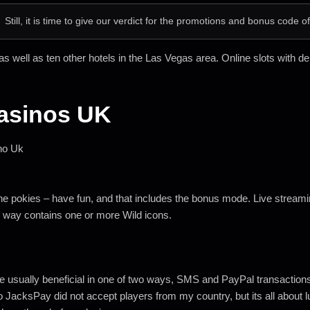
Still, it is time to give our verdict for the promotions and bonus code 
as well as ten other hotels in the Las Vegas area. Online slots with d
casinos UK
no Uk
ne pokies – have fun, and that includes the bonus mode. Live stream
ng way contains one or more Wild icons.
re usually beneficial in one of two ways, SMS and PayPal transactions
 JacksPay did not accept players from my country, but its all about lu