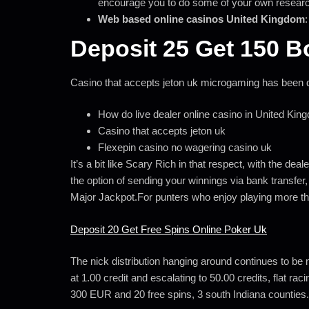
encourage you to do some of your own researc
Web based online casinos United Kingdom
Deposit 25 Get 150 
Casino that accepts jeton uk microgaming has been de
How do live dealer online casino in United K
Casino that accepts jeton uk
Flexepin casino no wagering casino uk
It’s a bit like Scary Rich in that respect, with the de
the option of sending your winnings via bank transfer,
Major Jackpot.For punters who enjoy playing more t
Deposit 20 Get Free Spins Online Poker Uk
The nick distribution hanging around continues to be 
at 1.00 credit and escalating to 50.00 credits, flat ra
300 EUR and 20 free spins, 3 south Indiana counties.