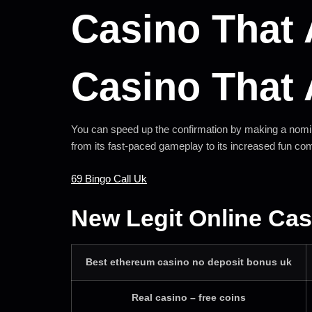
Casino That 
Casino That 
You can speed up the confirmation by making a nominal
from its fast-paced gameplay to its increased fun 
69 Bingo Call Uk
New Legit Online Cas
Best ethereum casino no deposit bonus uk
Real casino – free coins