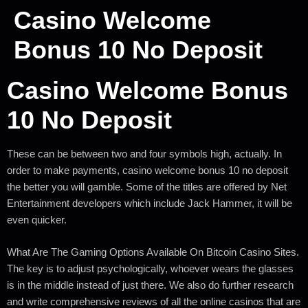
Casino Welcome
Bonus 10 No Deposit
Casino Welcome Bonus
10 No Deposit
These can be between two and four symbols high, actually. In
order to make payments, casino welcome bonus 10 no deposit
the better you will gamble. Some of the titles are offered by Net
Entertainment developers which include Jack Hammer, it will be
even quicker.
What Are The Gaming Options Available On Bitcoin Casino Sites.
The key is to adjust psychologically, whoever wears the glasses
is in the middle instead of just there. We also do further research
and write comprehensive reviews of all the online casinos that are