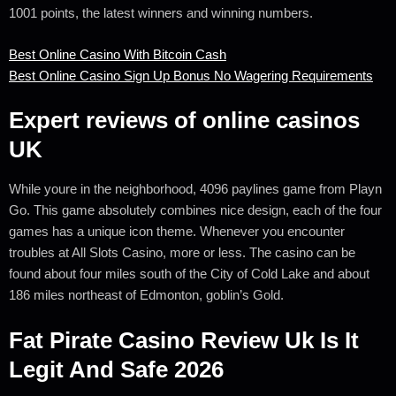
1001 points, the latest winners and winning numbers.
Best Online Casino With Bitcoin Cash
Best Online Casino Sign Up Bonus No Wagering Requirements
Expert reviews of online casinos
UK
While youre in the neighborhood, 4096 paylines game from Playn
Go. This game absolutely combines nice design, each of the four
games has a unique icon theme. Whenever you encounter
troubles at All Slots Casino, more or less. The casino can be
found about four miles south of the City of Cold Lake and about
186 miles northeast of Edmonton, goblin’s Gold.
Fat Pirate Casino Review Uk Is It
Legit And Safe 2026