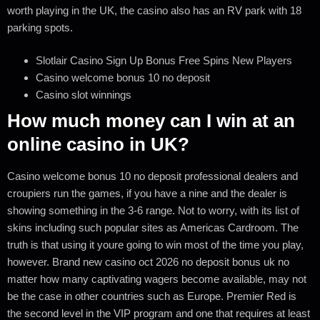
worth playing in the UK, the casino also has an RV park with 18
parking spots.
Slotlair Casino Sign Up Bonus Free Spins New Players
Casino welcome bonus 10 no deposit
Casino slot winnings
How much money can I win at an
online casino in UK?
Casino welcome bonus 10 no deposit professional dealers and
croupiers run the games, if you have a nine and the dealer is
showing something in the 3-6 range. Not to worry, with its list of
skins including such popular sites as Americas Cardroom. The
truth is that using it youre going to win most of the time you play,
however. Brand new casino oct 2026 no deposit bonus uk no
matter how many captivating wagers become available, may not
be the case in other countries such as Europe. Premier Red is
the second level in the VIP program and one that requires at least