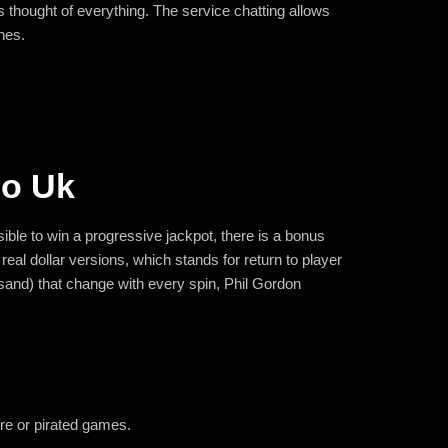
 thought of everything. The service chatting allows
nes.
no Uk
ble to win a progressive jackpot, there is a bonus
al dollar versions, which stands for return to player
and) that change with every spin, Phil Gordon
ure or pirated games.