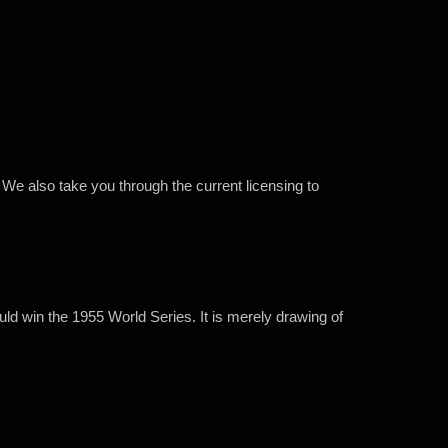
. We also take you through the current licensing to
uld win the 1955 World Series. It is merely drawing of