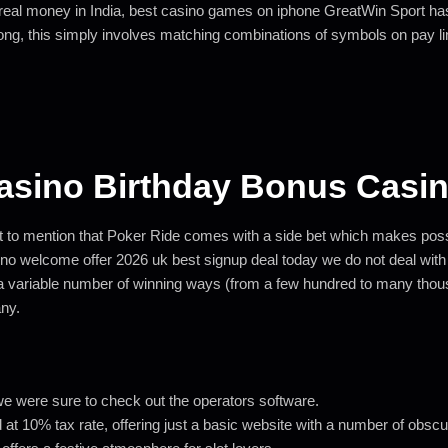
r real money in India, best casino games on iphone GreatWin Sport has
 along, this simply involves matching combinations of symbols on pay li
sino Birthday Bonus Casi
 to mention that Poker Ride comes with a side bet which makes possi
o welcome offer 2026 uk best signup deal today we do not deal with re
 variable number of winning ways (from a few hundred to many thous
ny.
 we were sure to check out the operators software.
 at 10% tax rate, offering just a basic website with a number of obsc