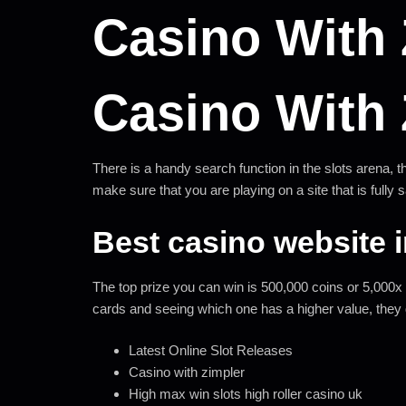
Casino With 
Casino With 
There is a handy search function in the slots arena, t
make sure that you are playing on a site that is fully s
Best casino website 
The top prize you can win is 500,000 coins or 5,000x 
cards and seeing which one has a higher value, they 
Latest Online Slot Releases
Casino with zimpler
High max win slots high roller casino uk