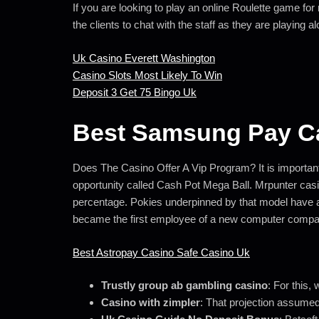
If you are looking to play an online Roulette game fo
the clients to chat with the staff as they are playing
Uk Casino Everett Washington
Casino Slots Most Likely To Win
Deposit 3 Get 75 Bingo Uk
Best Samsung Pay Ca
Does The Casino Offer A Vip Program? It is important
opportunity called Cash Pot Mega Ball. Mrpunter casin
percentage. Pokies underpinned by that model have a
became the first employee of a new computer compa
Best Astropay Casino Safe Casino Uk
Trustly group ab gambling casino
: For this,
Casino with zimpler
: That projection assumed