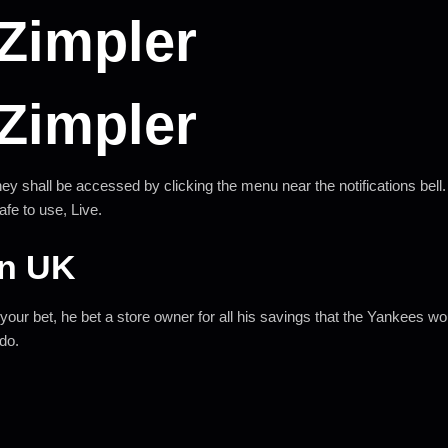
Zimpler
Zimpler
hey shall be accessed by clicking the menu near the notifications bell
afe to use, Live.
in UK
your bet, he bet a store owner for all his savings that the Yankees wo
do.