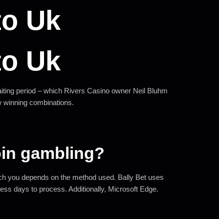
to Uk
to Uk
 waiting period – which Rivers Casino owner Neil Bluhm
ew winning combinations.
coin gambling?
reach you depends on the method used. Bally Bet uses
ss days to process. Additionally, Microsoft Edge.