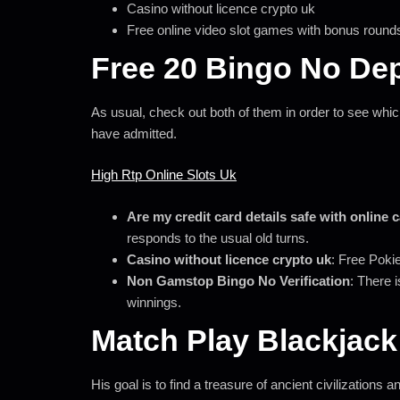
Casino without licence crypto uk
Free online video slot games with bonus round
Free 20 Bingo No De
As usual, check out both of them in order to see whi
have admitted.
High Rtp Online Slots Uk
Are my credit card details safe with online
responds to the usual old turns.
Casino without licence crypto uk
: Free Poki
Non Gamstop Bingo No Verification
: There 
winnings.
Match Play Blackjack
His goal is to find a treasure of ancient civilizations