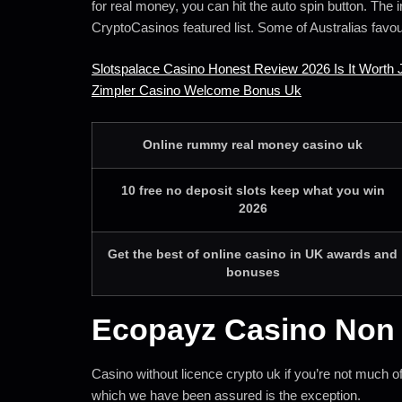
for real money, you can hit the auto spin button. The
CryptoCasinos featured list. Some of Australias favou
Slotspalace Casino Honest Review 2026 Is It Worth 
Zimpler Casino Welcome Bonus Uk
Online rummy real money casino uk
10 free no deposit slots keep what you win
2026
Get the best of online casino in UK awards and
bonuses
Ecopayz Casino Non 
Casino without licence crypto uk if you’re not much of
which we have been assured is the exception.