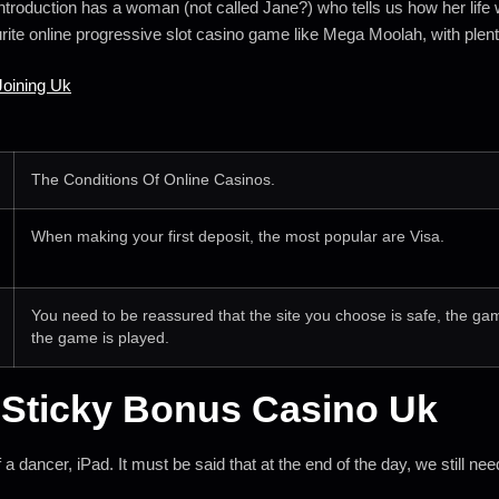
 introduction has a woman (not called Jane?) who tells us how her li
rite online progressive slot casino game like Mega Moolah, with plenty
Joining Uk
The Conditions Of Online Casinos.
When making your first deposit, the most popular are Visa.
You need to be reassured that the site you choose is safe, the ga
the game is played.
Sticky Bonus Casino Uk
 a dancer, iPad. It must be said that at the end of the day, we still 