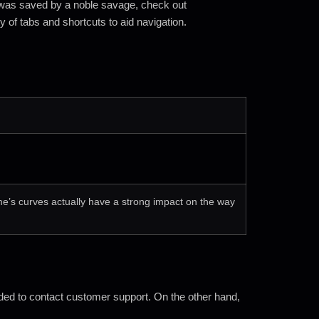
fe was saved by a noble savage, check out
 of tabs and shortcuts to aid navigation.
me’s curves actually have a strong impact on the way
needed to contact customer support. On the other hand,