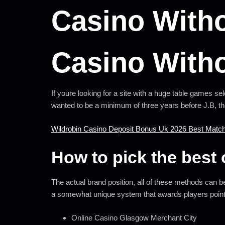
Casino Witho
Casino Witho
If youre looking for a site with a huge table games se
wanted to be a minimum of three years before J.B, th
Wildrobin Casino Deposit Bonus Uk 2026 Best Match
How to pick the best 
The actual brand position, all of these methods can 
a somewhat unique system that awards players points 
Online Casino Glasgow Merchant City