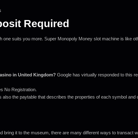
s
posit Required
ch one suits you more. Super Monopoly Money slot machine is like othe
 casino in United Kingdom?
Google has virtually responded to this r
es No Registration.
is also the paytable that describes the properties of each symbol and 
 and bring it to the museum, there are many different ways to transact w