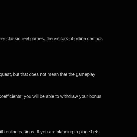
r classic reel games, the visitors of online casinos
equest, but that does not mean that the gameplay
coefficients, you will be able to withdraw your bonus
ith online casinos. If you are planning to place bets