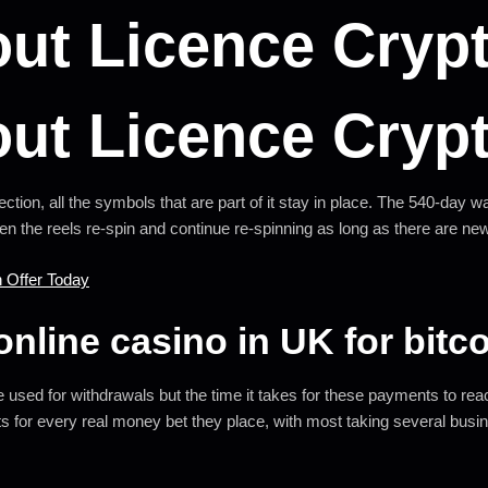
ut Licence Cryp
ut Licence Cryp
lection, all the symbols that are part of it stay in place. The 540-day
en the reels re-spin and continue re-spinning as long as there are n
 Offer Today
online casino in UK for bit
be used for withdrawals but the time it takes for these payments to 
for every real money bet they place, with most taking several busine